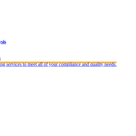
sis
n
ng services to meet all of your compliance and quality needs.