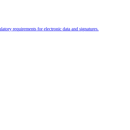
tory requirements for electronic data and signatures.