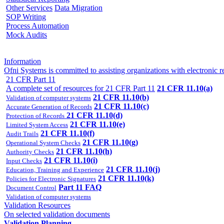
Other Services
Data Migration
SOP Writing
Process Automation
Mock Audits
Information
Ofni Systems is committed to assisting organizations with electron
21 CFR Part 11
A complete set of resources for 21 CFR Part 11
21 CFR 11.10(a)
21 CFR 11.10(b)
Validation of computer systems
21 CFR 11.10(c)
Accurate Generation of Records
21 CFR 11.10(d)
Protection of Records
21 CFR 11.10(e)
Limited System Access
21 CFR 11.10(f)
Audit Trails
21 CFR 11.10(g)
Operational System Checks
21 CFR 11.10(h)
Authority Checks
21 CFR 11.10(i)
Input Checks
21 CFR 11.10(j)
Education, Training and Experience
21 CFR 11.10(k)
Policies for Electronic Signatures
Part 11 FAQ
Document Control
Validation of computer systems
Validation Resources
On selected validation documents
Validation Planning