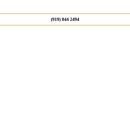
(919) 844 2494