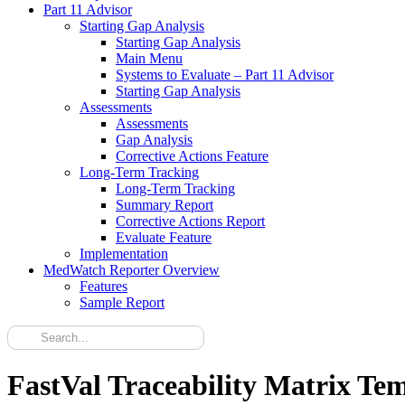
Part 11 Advisor
Starting Gap Analysis
Starting Gap Analysis
Main Menu
Systems to Evaluate – Part 11 Advisor
Starting Gap Analysis
Assessments
Assessments
Gap Analysis
Corrective Actions Feature
Long-Term Tracking
Long-Term Tracking
Summary Report
Corrective Actions Report
Evaluate Feature
Implementation
MedWatch Reporter Overview
Features
Sample Report
FastVal Traceability Matrix Te