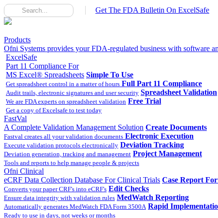
Get The FDA Bulletin On ExcelSafe
Products
Ofni Systems provides your FDA-regulated business with software and
ExcelSafe
Part 11 Compliance For
MS Excel® Spreadsheets
Simple To Use
Full Part 11 Compliance
Get spreadsheet control in a matter of hours
Spreadsheet Validation
Audit trails, electronic signatures and user security
Free Trial
We are FDA experts on spreadsheet validation
Get a copy of Excelsafe to test today
FastVal
A Complete Validation Management Solution
Create Documents
Electronic Execution
Fastval creates all your validation documents
Deviation Tracking
Execute validation protocols electronically
Project Management
Deviation generation, tracking and management
Tools and reports to help manage people & projects
Ofni Clinical
eCRF Data Collection Database For Clinical Trials
Case Report Fo
Edit Checks
Converts your paper CRF's into eCRF's
MedWatch Reporting
Ensure data integrity with validation rules
Rapid Implementati
Automatically generates MedWatch FDA Form 3500A
Ready to use in days, not weeks or months