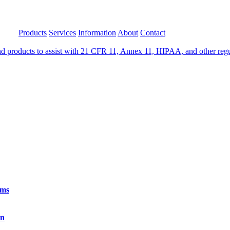
Products
Services
Information
About
Contact
 products to assist with 21 CFR 11, Annex 11, HIPAA, and other regula
rms
on