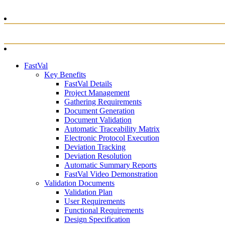
FastVal
Key Benefits
FastVal Details
Project Management
Gathering Requirements
Document Generation
Document Validation
Automatic Traceability Matrix
Electronic Protocol Execution
Deviation Tracking
Deviation Resolution
Automatic Summary Reports
FastVal Video Demonstration
Validation Documents
Validation Plan
User Requirements
Functional Requirements
Design Specification