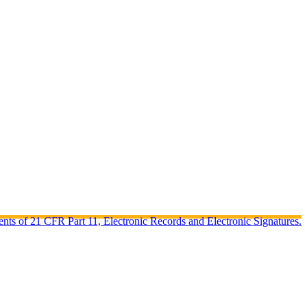
ents of 21 CFR Part 11, Electronic Records and Electronic Signatures.