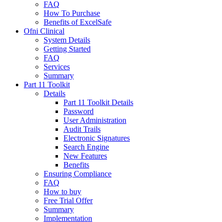
FAQ
How To Purchase
Benefits of ExcelSafe
Ofni Clinical
System Details
Getting Started
FAQ
Services
Summary
Part 11 Toolkit
Details
Part 11 Toolkit Details
Password
User Administration
Audit Trails
Electronic Signatures
Search Engine
New Features
Benefits
Ensuring Compliance
FAQ
How to buy
Free Trial Offer
Summary
Implementation