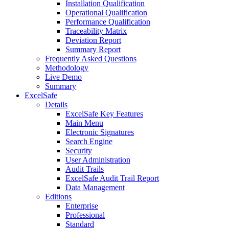
Installation Qualification
Operational Qualification
Performance Qualification
Traceability Matrix
Deviation Report
Summary Report
Frequently Asked Questions
Methodology
Live Demo
Summary
ExcelSafe
Details
ExcelSafe Key Features
Main Menu
Electronic Signatures
Search Engine
Security
User Administration
Audit Trails
ExcelSafe Audit Trail Report
Data Management
Editions
Enterprise
Professional
Standard