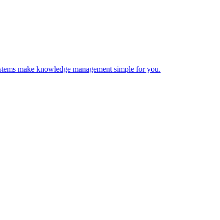
 Systems make knowledge management simple for you.