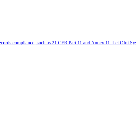
ic records compliance, such as 21 CFR Part 11 and Annex 11. Let Ofni