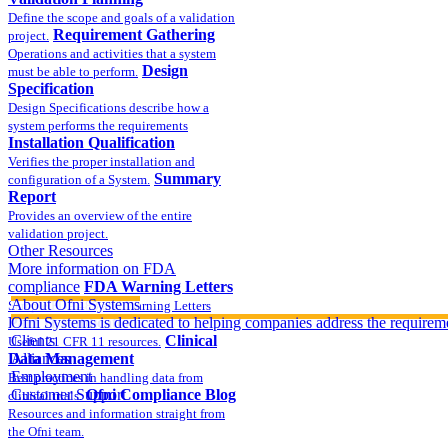
Define the scope and goals of a validation
Requirement Gathering
project.
Operations and activities that a system
Design
must be able to perform.
Specification
Design Specifications describe how a
system performs the requirements
Installation Qualification
Verifies the proper installation and
Summary
configuration of a System.
Report
Provides an overview of the entire
validation project.
Other Resources
More information on FDA
compliance
FDA Warning Letters
About Ofni Systems
Sample FDA 483 and Warning Letters
Part 11 Publications
Ofni Systems is dedicated to helping companies address the requirem
Clients
Clinical
Useful 21 CFR 11 resources.
Data Management
Alliances
Employment
Best practices in handling data from
Customer Support
Ofni Compliance Blog
clinical trials.
Resources and information straight from
the Ofni team.