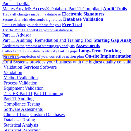
Part 11 Toolkit
Makes Any MS Access® Database Part 11 Compliant
Audit Trails
Electronic Signatures
Track all changes made in a database
Database Validation
Secure data with electronic signatures
Free Trial
Let us validate your database for you
Try the Part 11 Toolkit in your own database
Part 11 Advisor
Part 11 Auditing, Remediation and Training Tool
Starting Gap Analy
Assessments
Facilitates the process of starting gap analysis
Long-Term Tracking
Collect and review data to identify Part 11 gaps
On-site Implementatio
Track the completion of your corrective action plan
Services
Hands on training on 21 CFR Part 11
Ofni Systems provides your business with the highest quality consulti
Validation Services
Software
Validation
Method Validation
Process Validation
Equipment Validation
21 CFR Part 11
Part 11 Training
Part 11 Auditing
Compliance Testing
Software Assesments
Clinical Trials
Custom Databases
Database Testing
Statistical Analysis
Statistical Reporting