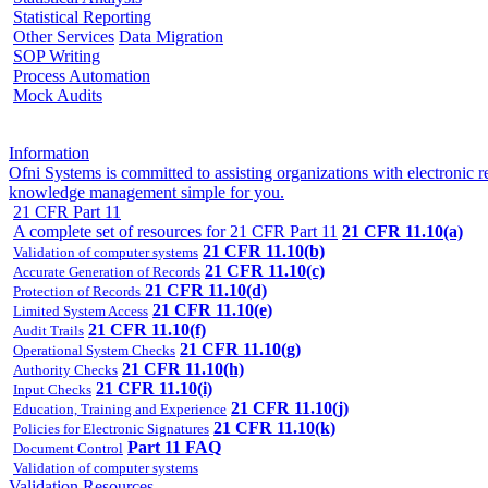
Statistical Reporting
Other Services
Data Migration
SOP Writing
Process Automation
Mock Audits
Information
Ofni Systems is committed to assisting organizations with electroni
knowledge management simple for you.
21 CFR Part 11
A complete set of resources for 21 CFR Part 11
21 CFR 11.10(a)
21 CFR 11.10(b)
Validation of computer systems
21 CFR 11.10(c)
Accurate Generation of Records
21 CFR 11.10(d)
Protection of Records
21 CFR 11.10(e)
Limited System Access
21 CFR 11.10(f)
Audit Trails
21 CFR 11.10(g)
Operational System Checks
21 CFR 11.10(h)
Authority Checks
21 CFR 11.10(i)
Input Checks
21 CFR 11.10(j)
Education, Training and Experience
21 CFR 11.10(k)
Policies for Electronic Signatures
Part 11 FAQ
Document Control
Validation of computer systems
Validation Resources