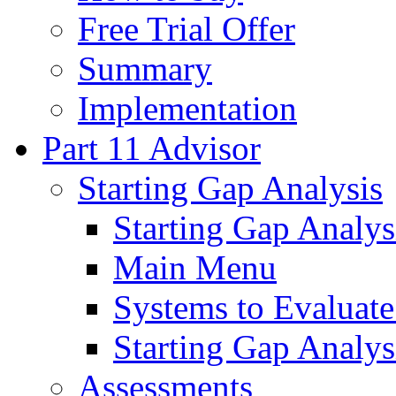
Free Trial Offer
Summary
Implementation
Part 11 Advisor
Starting Gap Analysis
Starting Gap Analys
Main Menu
Systems to Evaluate
Starting Gap Analys
Assessments