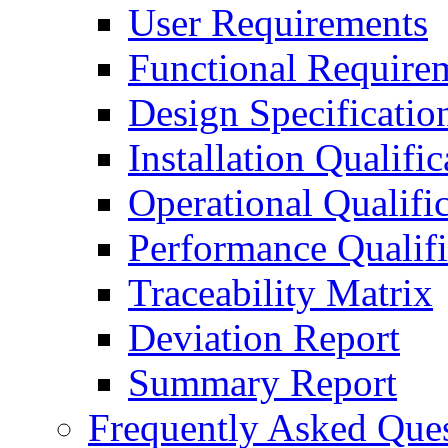
User Requirements
Functional Require
Design Specificatio
Installation Qualific
Operational Qualifi
Performance Qualifi
Traceability Matrix
Deviation Report
Summary Report
Frequently Asked Que