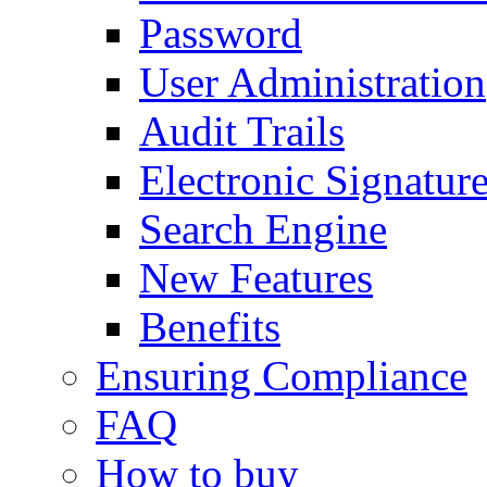
Password
User Administration
Audit Trails
Electronic Signatur
Search Engine
New Features
Benefits
Ensuring Compliance
FAQ
How to buy