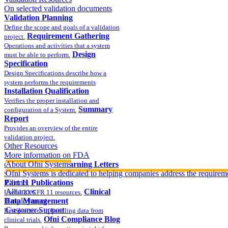
On selected validation documents
Validation Planning
Define the scope and goals of a validation
Requirement Gathering
project.
Operations and activities that a system
Design
must be able to perform.
Specification
Design Specifications describe how a
system performs the requirements
Installation Qualification
Verifies the proper installation and
Summary
configuration of a System.
Report
Provides an overview of the entire
validation project.
Other Resources
More information on FDA
compliance
About Ofni Systems
FDA Warning Letters
Ofni Systems is dedicated to helping companies address the requirem
Sample FDA 483 and Warning Letters
Part 11 Publications
Clients
Alliances
Clinical
Useful 21 CFR 11 resources.
Data Management
Employment
Customer Support
Best practices in handling data from
Ofni Compliance Blog
clinical trials.