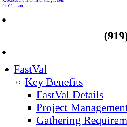
Resources and information straight from
the Ofni team.
(919
FastVal
Key Benefits
FastVal Details
Project Managemen
Gathering Requirem