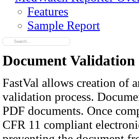
Features
Sample Report
Document Validation
FastVal allows creation of
validation process. Docume
PDF documents. Once comple
CFR 11 compliant electroni
preventing the document fr