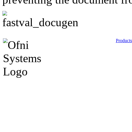
Products