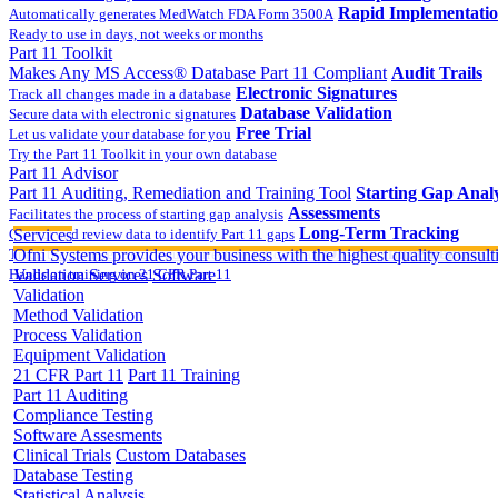
Rapid Implementati
Automatically generates MedWatch FDA Form 3500A
Ready to use in days, not weeks or months
Part 11 Toolkit
Makes Any MS Access® Database Part 11 Compliant
Audit Trails
Electronic Signatures
Track all changes made in a database
Database Validation
Secure data with electronic signatures
Free Trial
Let us validate your database for you
Try the Part 11 Toolkit in your own database
Part 11 Advisor
Part 11 Auditing, Remediation and Training Tool
Starting Gap Analy
Assessments
Facilitates the process of starting gap analysis
Long-Term Tracking
Collect and review data to identify Part 11 gaps
Services
On-site Implementatio
Track the completion of your corrective action plan
Ofni Systems provides your business with the highest quality consulti
Hands on training on 21 CFR Part 11
Validation Services
Software
Validation
Method Validation
Process Validation
Equipment Validation
21 CFR Part 11
Part 11 Training
Part 11 Auditing
Compliance Testing
Software Assesments
Clinical Trials
Custom Databases
Database Testing
Statistical Analysis