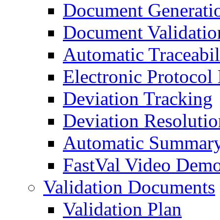
Document Generati
Document Validatio
Automatic Traceabil
Electronic Protocol
Deviation Tracking
Deviation Resolutio
Automatic Summary
FastVal Video Demo
Validation Documents
Validation Plan