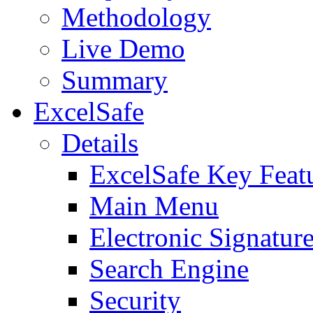
Methodology
Live Demo
Summary
ExcelSafe
Details
ExcelSafe Key Feat
Main Menu
Electronic Signatur
Search Engine
Security