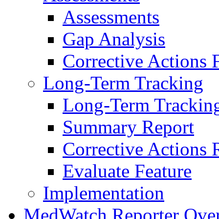
Assessments
Gap Analysis
Corrective Actions 
Long-Term Tracking
Long-Term Trackin
Summary Report
Corrective Actions 
Evaluate Feature
Implementation
MedWatch Reporter Ove