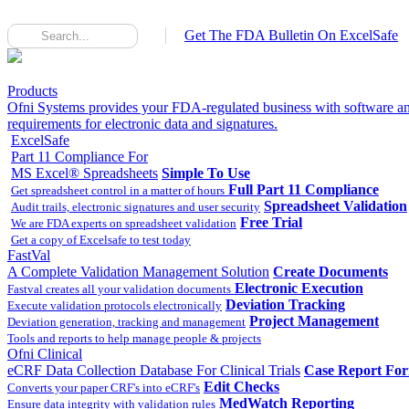
Get The FDA Bulletin On ExcelSafe
Products
Ofni Systems provides your FDA-regulated business with software an
requirements for electronic data and signatures.
ExcelSafe
Part 11 Compliance For
MS Excel® Spreadsheets
Simple To Use
Full Part 11 Compliance
Get spreadsheet control in a matter of hours
Spreadsheet Validation
Audit trails, electronic signatures and user security
Free Trial
We are FDA experts on spreadsheet validation
Get a copy of Excelsafe to test today
FastVal
A Complete Validation Management Solution
Create Documents
Electronic Execution
Fastval creates all your validation documents
Deviation Tracking
Execute validation protocols electronically
Project Management
Deviation generation, tracking and management
Tools and reports to help manage people & projects
Ofni Clinical
eCRF Data Collection Database For Clinical Trials
Case Report Fo
Edit Checks
Converts your paper CRF's into eCRF's
MedWatch Reporting
Ensure data integrity with validation rules