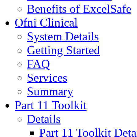
Benefits of ExcelSafe
Ofni Clinical
System Details
Getting Started
FAQ
Services
Summary
Part 11 Toolkit
Details
Part 11 Toolkit Deta