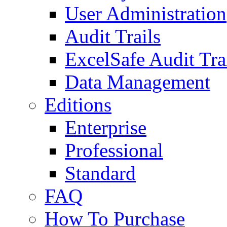
User Administration
Audit Trails
ExcelSafe Audit Tra
Data Management
Editions
Enterprise
Professional
Standard
FAQ
How To Purchase