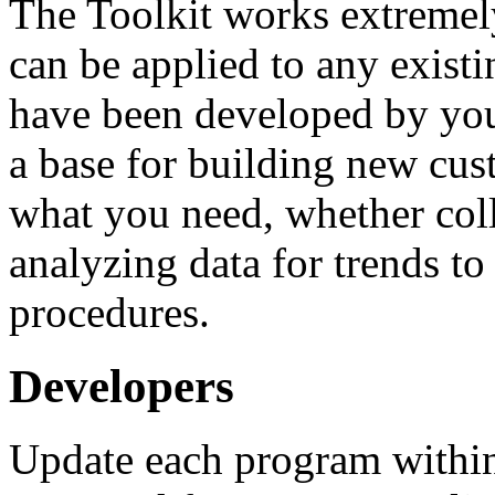
The Toolkit works extremely 
can be applied to any exist
have been developed by you
a base for building new cus
what you need, whether colle
analyzing data for trends t
procedures.
Developers
Update each program within 