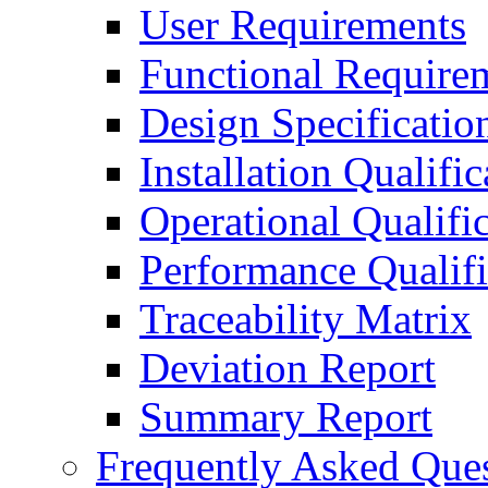
User Requirements
Functional Require
Design Specificatio
Installation Qualific
Operational Qualifi
Performance Qualifi
Traceability Matrix
Deviation Report
Summary Report
Frequently Asked Que