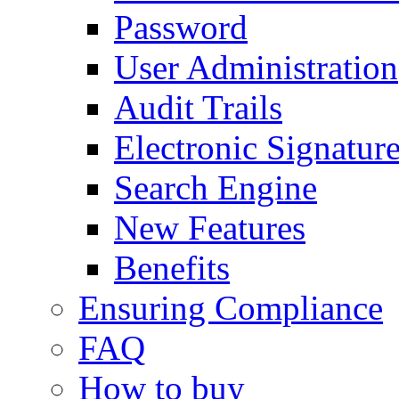
Password
User Administration
Audit Trails
Electronic Signatur
Search Engine
New Features
Benefits
Ensuring Compliance
FAQ
How to buy