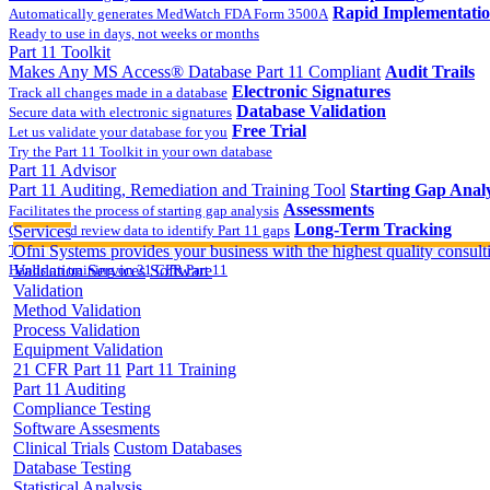
Rapid Implementati
Automatically generates MedWatch FDA Form 3500A
Ready to use in days, not weeks or months
Part 11 Toolkit
Makes Any MS Access® Database Part 11 Compliant
Audit Trails
Electronic Signatures
Track all changes made in a database
Database Validation
Secure data with electronic signatures
Free Trial
Let us validate your database for you
Try the Part 11 Toolkit in your own database
Part 11 Advisor
Part 11 Auditing, Remediation and Training Tool
Starting Gap Analy
Assessments
Facilitates the process of starting gap analysis
Long-Term Tracking
Collect and review data to identify Part 11 gaps
Services
On-site Implementatio
Track the completion of your corrective action plan
Ofni Systems provides your business with the highest quality consulti
Hands on training on 21 CFR Part 11
Validation Services
Software
Validation
Method Validation
Process Validation
Equipment Validation
21 CFR Part 11
Part 11 Training
Part 11 Auditing
Compliance Testing
Software Assesments
Clinical Trials
Custom Databases
Database Testing
Statistical Analysis