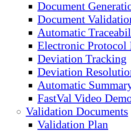
Document Generati
Document Validatio
Automatic Traceabil
Electronic Protocol
Deviation Tracking
Deviation Resolutio
Automatic Summary
FastVal Video Demo
Validation Documents
Validation Plan