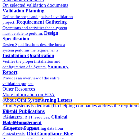
On selected validation documents
Validation Planning
Define the scope and goals of a validation
Requirement Gathering
project.
Operations and activities that a system
Design
must be able to perform.
Specification
Design Specifications describe how a
system performs the requirements
Installation Qualification
Verifies the proper installation and
Summary
configuration of a System.
Report
Provides an overview of the entire
validation project.
Other Resources
More information on FDA
compliance
About Ofni Systems
FDA Warning Letters
Ofni Systems is dedicated to helping companies address the requirem
Sample FDA 483 and Warning Letters
Part 11 Publications
Clients
Alliances
Clinical
Useful 21 CFR 11 resources.
Data Management
Employment
Customer Support
Best practices in handling data from
Ofni Compliance Blog
clinical trials.