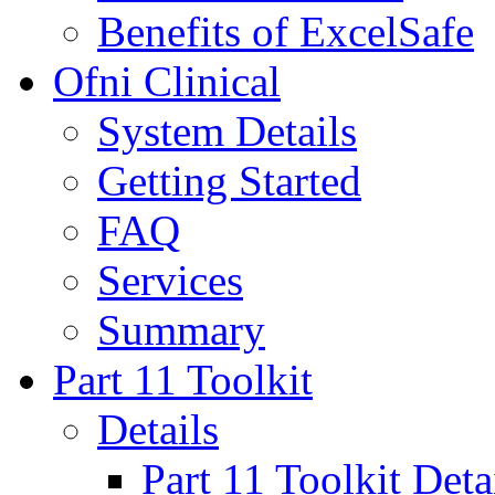
Benefits of ExcelSafe
Ofni Clinical
System Details
Getting Started
FAQ
Services
Summary
Part 11 Toolkit
Details
Part 11 Toolkit Deta