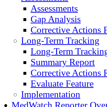
Assessments
Gap Analysis
Corrective Actions 
Long-Term Tracking
Long-Term Trackin
Summary Report
Corrective Actions 
Evaluate Feature
Implementation
MedWatch Reporter Ove