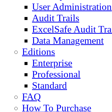
User Administration
Audit Trails
ExcelSafe Audit Tra
Data Management
Editions
Enterprise
Professional
Standard
FAQ
How To Purchase