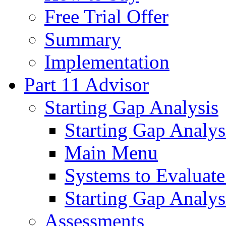
Free Trial Offer
Summary
Implementation
Part 11 Advisor
Starting Gap Analysis
Starting Gap Analys
Main Menu
Systems to Evaluate
Starting Gap Analys
Assessments