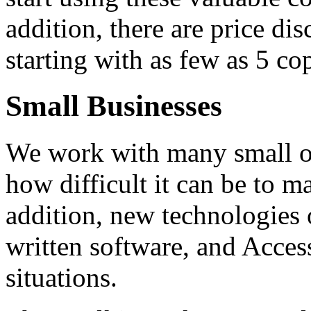
addition, there are price dis
starting with as few as 5 co
Small Businesses
We work with many small o
how difficult it can be to m
addition, new technologies 
written software, and Acces
situations.