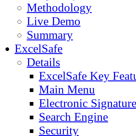
Methodology
Live Demo
Summary
ExcelSafe
Details
ExcelSafe Key Feat
Main Menu
Electronic Signatur
Search Engine
Security