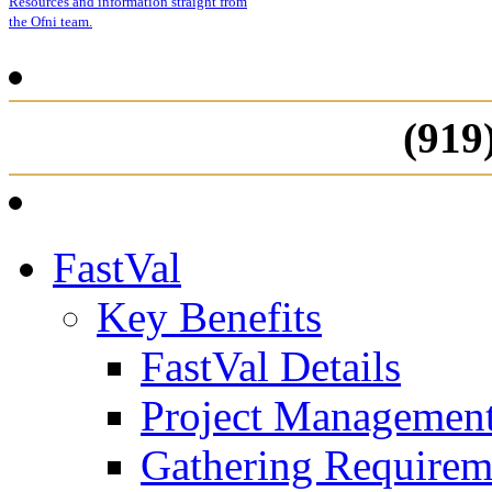
Resources and information straight from
the Ofni team.
(919
FastVal
Key Benefits
FastVal Details
Project Managemen
Gathering Requirem