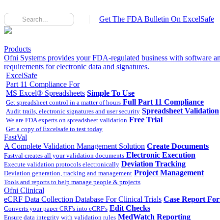
Get The FDA Bulletin On ExcelSafe
Products
Ofni Systems provides your FDA-regulated business with software an
requirements for electronic data and signatures.
ExcelSafe
Part 11 Compliance For
MS Excel® Spreadsheets
Simple To Use
Full Part 11 Compliance
Get spreadsheet control in a matter of hours
Spreadsheet Validation
Audit trails, electronic signatures and user security
Free Trial
We are FDA experts on spreadsheet validation
Get a copy of Excelsafe to test today
FastVal
A Complete Validation Management Solution
Create Documents
Electronic Execution
Fastval creates all your validation documents
Deviation Tracking
Execute validation protocols electronically
Project Management
Deviation generation, tracking and management
Tools and reports to help manage people & projects
Ofni Clinical
eCRF Data Collection Database For Clinical Trials
Case Report Fo
Edit Checks
Converts your paper CRF's into eCRF's
MedWatch Reporting
Ensure data integrity with validation rules