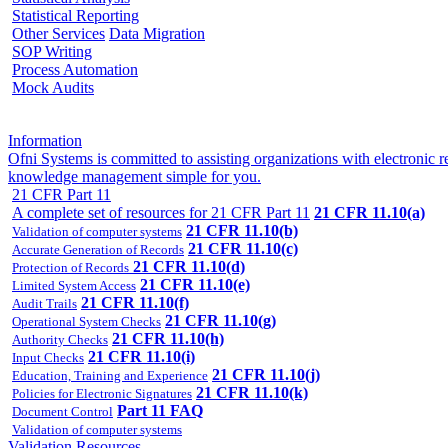
Statistical Reporting
Other Services
Data Migration
SOP Writing
Process Automation
Mock Audits
Information
Ofni Systems is committed to assisting organizations with electroni
knowledge management simple for you.
21 CFR Part 11
A complete set of resources for 21 CFR Part 11
21 CFR 11.10(a)
21 CFR 11.10(b)
Validation of computer systems
21 CFR 11.10(c)
Accurate Generation of Records
21 CFR 11.10(d)
Protection of Records
21 CFR 11.10(e)
Limited System Access
21 CFR 11.10(f)
Audit Trails
21 CFR 11.10(g)
Operational System Checks
21 CFR 11.10(h)
Authority Checks
21 CFR 11.10(i)
Input Checks
21 CFR 11.10(j)
Education, Training and Experience
21 CFR 11.10(k)
Policies for Electronic Signatures
Part 11 FAQ
Document Control
Validation of computer systems
Validation Resources