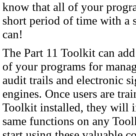
know that all of your prog
short period of time with a 
can!
The Part 11 Toolkit can add
of your programs for manag
audit trails and electronic 
engines. Once users are tra
Toolkit installed, they will
same functions on any Tool
start using these valuable co