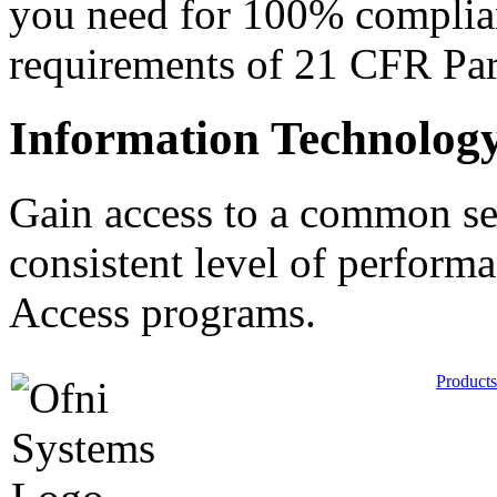
you need for 100% complian
requirements of 21 CFR Par
Information Technolog
Gain access to a common set
consistent level of performa
Access programs.
Products