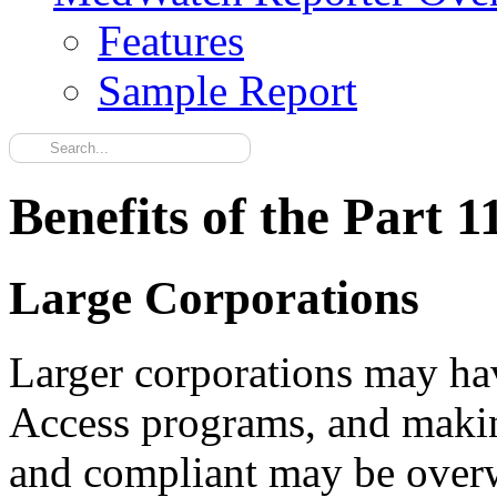
Features
Sample Report
Benefits of the Part 1
Large Corporations
Larger corporations may ha
Access programs, and makin
and compliant may be overw