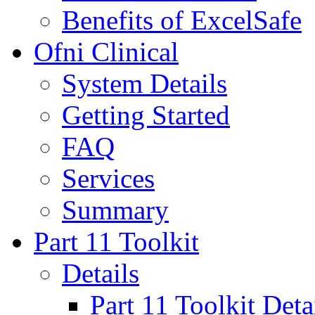
Benefits of ExcelSafe
Ofni Clinical
System Details
Getting Started
FAQ
Services
Summary
Part 11 Toolkit
Details
Part 11 Toolkit Deta