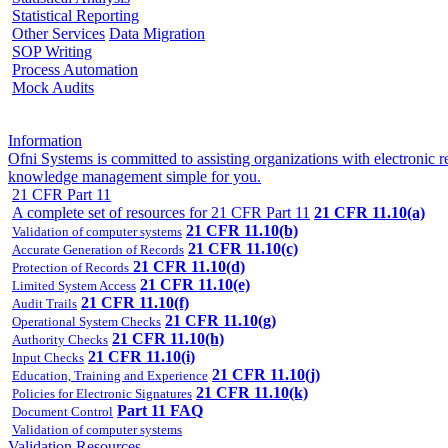
Statistical Reporting
Other Services
Data Migration
SOP Writing
Process Automation
Mock Audits
Information
Ofni Systems is committed to assisting organizations with electroni
knowledge management simple for you.
21 CFR Part 11
A complete set of resources for 21 CFR Part 11
21 CFR 11.10(a)
21 CFR 11.10(b)
Validation of computer systems
21 CFR 11.10(c)
Accurate Generation of Records
21 CFR 11.10(d)
Protection of Records
21 CFR 11.10(e)
Limited System Access
21 CFR 11.10(f)
Audit Trails
21 CFR 11.10(g)
Operational System Checks
21 CFR 11.10(h)
Authority Checks
21 CFR 11.10(i)
Input Checks
21 CFR 11.10(j)
Education, Training and Experience
21 CFR 11.10(k)
Policies for Electronic Signatures
Part 11 FAQ
Document Control
Validation of computer systems
Validation Resources