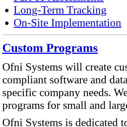
Long-Term Tracking
On-Site Implementation
Custom Programs
Ofni Systems will create 
compliant software and data
specific company needs. W
programs for small and larg
Ofni Systems is dedicated t