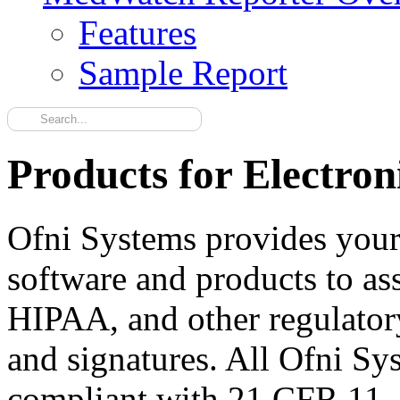
Features
Sample Report
Products for Electro
Ofni Systems provides your
software and products to as
HIPAA, and other regulatory
and signatures. All Ofni Sy
compliant with 21 CFR 11. 