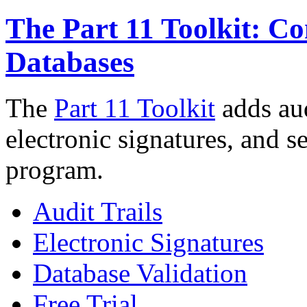
The Part 11 Toolkit: C
Databases
The
Part 11 Toolkit
adds aud
electronic signatures, and 
program.
Audit Trails
Electronic Signatures
Database Validation
Free Trial