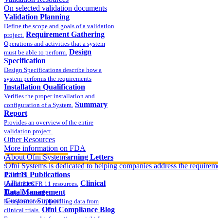
On selected validation documents
Validation Planning
Define the scope and goals of a validation
Requirement Gathering
project.
Operations and activities that a system
Design
must be able to perform.
Specification
Design Specifications describe how a
system performs the requirements
Installation Qualification
Verifies the proper installation and
Summary
configuration of a System.
Report
Provides an overview of the entire
validation project.
Other Resources
More information on FDA
compliance
About Ofni Systems
FDA Warning Letters
Ofni Systems is dedicated to helping companies address the requirem
Sample FDA 483 and Warning Letters
Part 11 Publications
Clients
Alliances
Clinical
Useful 21 CFR 11 resources.
Data Management
Employment
Customer Support
Best practices in handling data from
Ofni Compliance Blog
clinical trials.