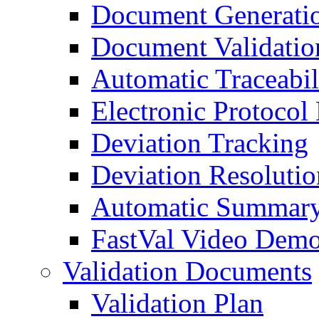
Document Generati
Document Validatio
Automatic Traceabil
Electronic Protocol
Deviation Tracking
Deviation Resolutio
Automatic Summary
FastVal Video Demo
Validation Documents
Validation Plan