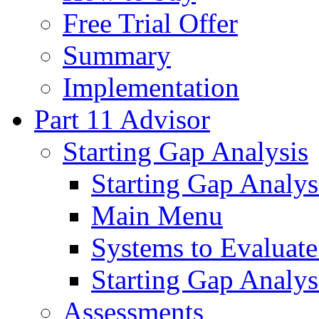
Free Trial Offer
Summary
Implementation
Part 11 Advisor
Starting Gap Analysis
Starting Gap Analys
Main Menu
Systems to Evaluate
Starting Gap Analys
Assessments