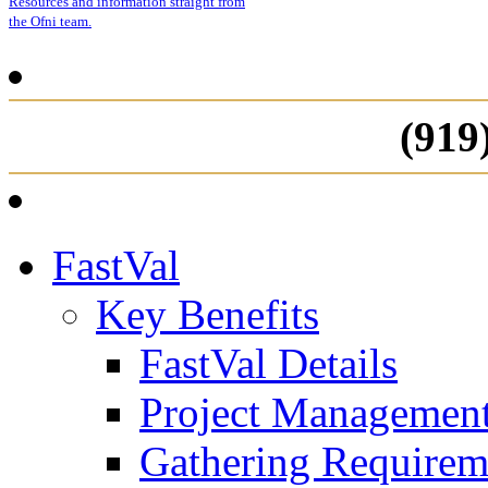
Resources and information straight from
the Ofni team.
(919
FastVal
Key Benefits
FastVal Details
Project Managemen
Gathering Requirem