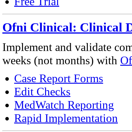
Free Trial
Ofni Clinical: Clinica
Implement and validate compl
weeks (not months) with
Of
Case Report Forms
Edit Checks
MedWatch Reporting
Rapid Implementation