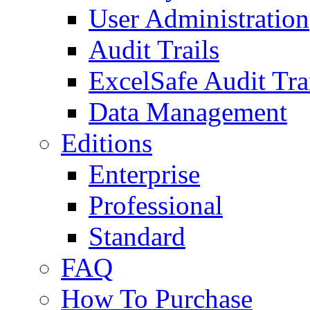
User Administration
Audit Trails
ExcelSafe Audit Tra
Data Management
Editions
Enterprise
Professional
Standard
FAQ
How To Purchase