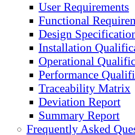
User Requirements
Functional Require
Design Specificatio
Installation Qualific
Operational Qualifi
Performance Qualifi
Traceability Matrix
Deviation Report
Summary Report
Frequently Asked Que