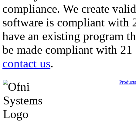
compliance. We create vali
software is compliant with
have an existing program th
be made compliant with 21
contact us
.
Products