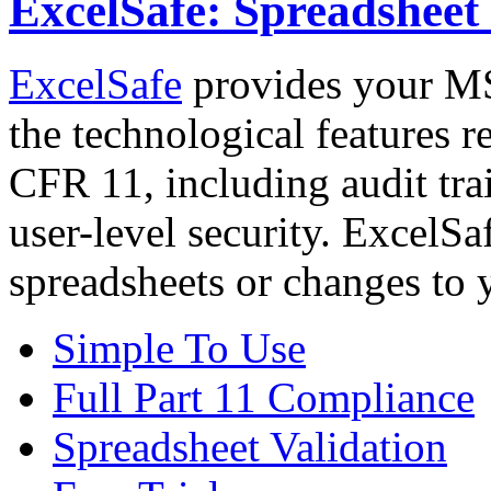
ExcelSafe: Spreadshee
ExcelSafe
provides your MS 
the technological features 
CFR 11, including audit trai
user-level security. ExcelSa
spreadsheets or changes to 
Simple To Use
Full Part 11 Compliance
Spreadsheet Validation