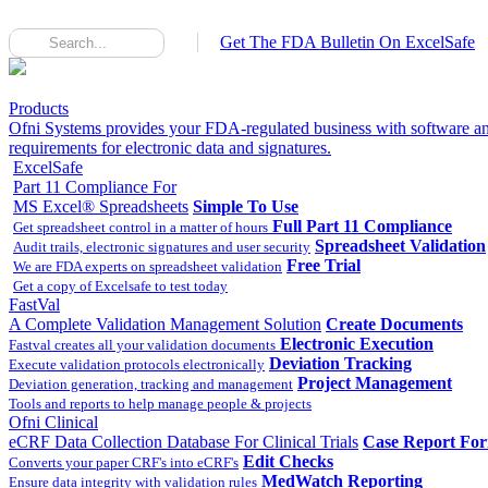
Get The FDA Bulletin On ExcelSafe
Products
Ofni Systems provides your FDA-regulated business with software an
requirements for electronic data and signatures.
ExcelSafe
Part 11 Compliance For
MS Excel® Spreadsheets
Simple To Use
Full Part 11 Compliance
Get spreadsheet control in a matter of hours
Spreadsheet Validation
Audit trails, electronic signatures and user security
Free Trial
We are FDA experts on spreadsheet validation
Get a copy of Excelsafe to test today
FastVal
A Complete Validation Management Solution
Create Documents
Electronic Execution
Fastval creates all your validation documents
Deviation Tracking
Execute validation protocols electronically
Project Management
Deviation generation, tracking and management
Tools and reports to help manage people & projects
Ofni Clinical
eCRF Data Collection Database For Clinical Trials
Case Report Fo
Edit Checks
Converts your paper CRF's into eCRF's
MedWatch Reporting
Ensure data integrity with validation rules