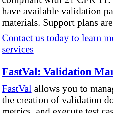
have available validation pa
materials. Support plans are
Contact us today to learn m
services
FastVal: Validation M
FastVal
allows you to manag
the creation of validation d
metrics, and execute test cas