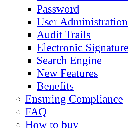
Password
User Administration
Audit Trails
Electronic Signatur
Search Engine
New Features
Benefits
Ensuring Compliance
FAQ
How to buy