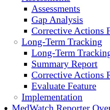
Assessments
Gap Analysis
Corrective Actions 
Long-Term Tracking
Long-Term Trackin
Summary Report
Corrective Actions 
Evaluate Feature
Implementation
MedWatch Reporter Ove