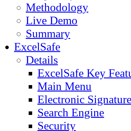
Methodology
Live Demo
Summary
ExcelSafe
Details
ExcelSafe Key Feat
Main Menu
Electronic Signatur
Search Engine
Security