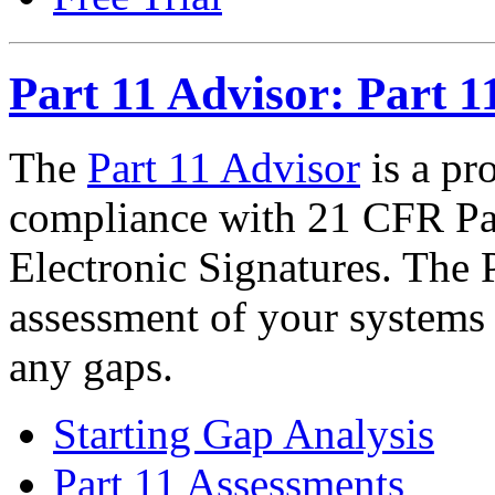
Part 11 Advisor: Part 1
The
Part 11 Advisor
is a pr
compliance with 21 CFR Par
Electronic Signatures. The P
assessment of your systems a
any gaps.
Starting Gap Analysis
Part 11 Assessments