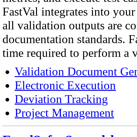
FastVal integrates into your
all validation outputs are c
documentation standards. F
time required to perform a 
Validation Document Gen
Electronic Execution
Deviation Tracking
Project Management