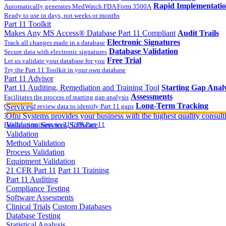
Rapid Implementati
Automatically generates MedWatch FDA Form 3500A
Ready to use in days, not weeks or months
Part 11 Toolkit
Makes Any MS Access® Database Part 11 Compliant
Audit Trails
Electronic Signatures
Track all changes made in a database
Database Validation
Secure data with electronic signatures
Free Trial
Let us validate your database for you
Try the Part 11 Toolkit in your own database
Part 11 Advisor
Part 11 Auditing, Remediation and Training Tool
Starting Gap Analy
Assessments
Facilitates the process of starting gap analysis
Long-Term Tracking
Collect and review data to identify Part 11 gaps
Services
On-site Implementatio
Track the completion of your corrective action plan
Ofni Systems provides your business with the highest quality consulti
Hands on training on 21 CFR Part 11
Validation Services
Software
Validation
Method Validation
Process Validation
Equipment Validation
21 CFR Part 11
Part 11 Training
Part 11 Auditing
Compliance Testing
Software Assesments
Clinical Trials
Custom Databases
Database Testing
Statistical Analysis