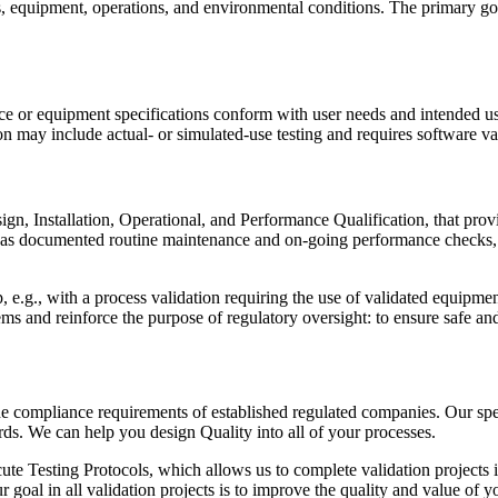
ls, equipment, operations, and environmental conditions. The primary goa
ice or equipment specifications conform with user needs and intended u
 may include actual- or simulated-use testing and requires software val
ign, Installation, Operational, and Performance Qualification, that prov
 as documented routine maintenance and on-going performance checks, co
 e.g., with a process validation requiring the use of validated equipmen
ms and reinforce the purpose of regulatory oversight: to ensure safe and
e compliance requirements of established regulated companies. Our speci
ds. We can help you design Quality into all of your processes.
te Testing Protocols, which allows us to complete validation projects i
 goal in all validation projects is to improve the quality and value of 