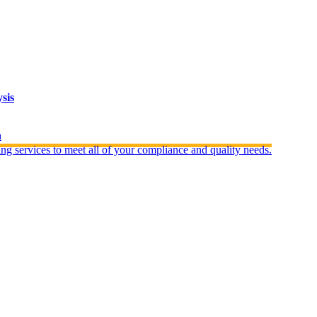
sis
n
ng services to meet all of your compliance and quality needs.