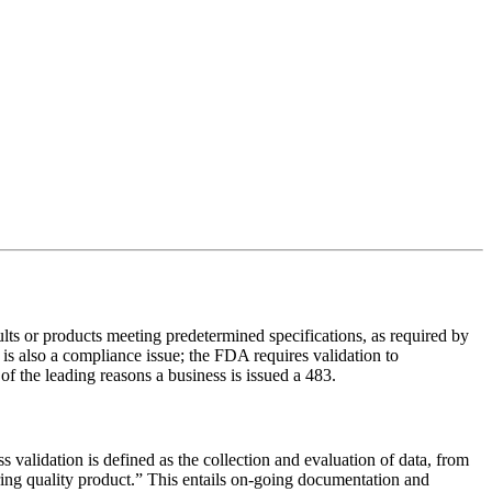
lts or products meeting predetermined specifications, as required by
s also a compliance issue; the FDA requires validation to
of the leading reasons a business is issued a 483.
validation is defined as the collection and evaluation of data, from
ering quality product.” This entails on-going documentation and