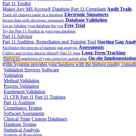
Part 11 Toolkit
Makes Any MS Access® Database Part 11 Compliant
Audit Trails
Electronic Signatures
Track all changes made in a database
Database Validation
Secure data with electronic signatures
Free Trial
Let us validate your database for you
Try the Part 11 Toolkit in your own database
Part 11 Advisor
Part 11 Auditing, Remediation and Training Tool
Starting Gap Analy
Assessments
Facilitates the process of starting gap analysis
Long-Term Tracking
Collect and review data to identify Part 11 gaps
On-site Implementatio
Track the completion of your corrective action plan
Services
Hands on training on 21 CFR Part 11
Ofni Systems provides your business with the highest quality consulti
Validation Services
Software
Validation
Method Validation
Process Validation
Equipment Validation
21 CFR Part 11
Part 11 Training
Part 11 Auditing
Compliance Testing
Software Assesments
Clinical Trials
Custom Databases
Database Testing
Statistical Analysis
Statistical Reporting