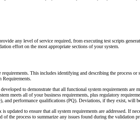
vide any level of service required, from executing test scripts generate
ation effort on the most appropriate sections of your system.
e requirements. This includes identifying and describing the process or 
n Requirements.
eveloped to demonstrate that all functional system requirements are me
ystem meets all of your business requirements, plus regulatory requireme
Q), and performance qualifications (PQ). Deviations, if they exist, will 
 is updated to ensure that all system requirements are addressed. If nec
nd of the process to summarize any issues found during the validation pr