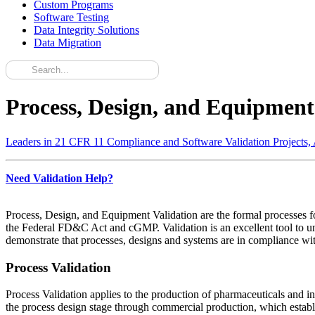
Custom Programs
Software Testing
Data Integrity Solutions
Data Migration
Process, Design, and Equipment
Leaders in 21 CFR 11 Compliance and Software Validation Projects,
Need Validation Help?
Process, Design, and Equipment Validation are the formal processes fo
the Federal FD&C Act and cGMP. Validation is an excellent tool to un
demonstrate that processes, designs and systems are in compliance with 
Process Validation
Process Validation applies to the production of pharmaceuticals and i
the process design stage through commercial production, which establis