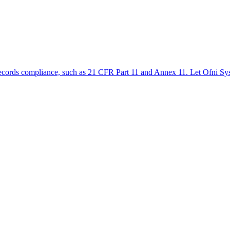
ic records compliance, such as 21 CFR Part 11 and Annex 11. Let Ofni