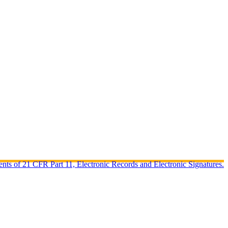
ents of 21 CFR Part 11, Electronic Records and Electronic Signatures.