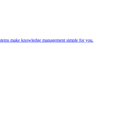
 Systems make knowledge management simple for you.