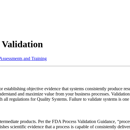
 Validation
 Assessments and Training
r establishing objective evidence that systems consistently produce resu
derstand and maximize value from your business processes. Validation i
all regulations for Quality Systems. Failure to validate systems is one 
ntermediate products. Per the FDA Process Validation Guidance, “process 
hes scientific evidence that a process is capable of consistently deliv