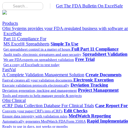
Get The FDA Bulletin On ExcelSafe
Products
Ofni Systems provides your FDA-regulated business with software and
ExcelSafe
Part 11 Compliance For
MS Excel® Spreadsheets
Simple To Use
Full Part 11 Compliance
Get spreadsheet control in a matter of hours
Spreadsheet Validation
Audit trails, electronic signatures and user security
Free Trial
We are FDA experts on spreadsheet validation
Get a copy of Excelsafe to test today
FastVal
A Complete Validation Management Solution
Create Documents
Electronic Execution
Fastval creates all your validation documents
Deviation Tracking
Execute validation protocols electronically
Project Management
Deviation generation, tracking and management
Tools and reports to help manage people & projects
Ofni Clinical
eCRF Data Collection Database For Clinical Trials
Case Report Fo
Edit Checks
Converts your paper CRF's into eCRF's
MedWatch Reporting
Ensure data integrity with validation rules
Rapid Implementati
Automatically generates MedWatch FDA Form 3500A
Ready to use in days, not weeks or months