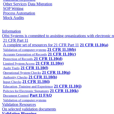
Other Services
Data Migration
SOP Writing
Process Automation
Mock Audits
Information
Ofni Systems is committed to assisting organizations with electron
21 CFR Part 11
A complete set of resources for 21 CFR Part 11
21 CFR 11.10(a)
21 CFR 11.10(b)
Validation of computer systems
21 CFR 11.10(c)
Accurate Generation of Records
21 CFR 11.10(d)
Protection of Records
21 CFR 11.10(e)
Limited System Access
21 CFR 11.10(f)
Audit Trails
21 CFR 11.10(g)
Operational System Checks
21 CFR 11.10(h)
Authority Checks
21 CFR 11.10(i)
Input Checks
21 CFR 11.10(j)
Education, Training and Experience
21 CFR 11.10(k)
Policies for Electronic Signatures
Part 11 FAQ
Document Control
Validation of computer systems
Validation Resources
On selected validation documents
Validation Planning