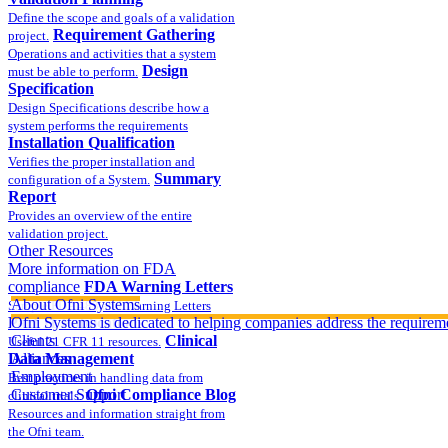
Define the scope and goals of a validation
Requirement Gathering
project.
Operations and activities that a system
Design
must be able to perform.
Specification
Design Specifications describe how a
system performs the requirements
Installation Qualification
Verifies the proper installation and
Summary
configuration of a System.
Report
Provides an overview of the entire
validation project.
Other Resources
More information on FDA
compliance
FDA Warning Letters
About Ofni Systems
Sample FDA 483 and Warning Letters
Part 11 Publications
Ofni Systems is dedicated to helping companies address the requirem
Clients
Clinical
Useful 21 CFR 11 resources.
Data Management
Alliances
Employment
Best practices in handling data from
Customer Support
Ofni Compliance Blog
clinical trials.
Resources and information straight from
the Ofni team.