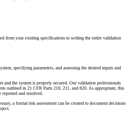
d from your existing specifications to writing the entire validation
system, specifying parameters, and assessing the desired inputs and
t and the system is properly secured. Our validation professionals
nts outlined in 21 CFR Parts 210, 211, and 820. As appropriate, this
be reported and resolved.
essary, a formal risk assessment can be created to document decisions
oject.