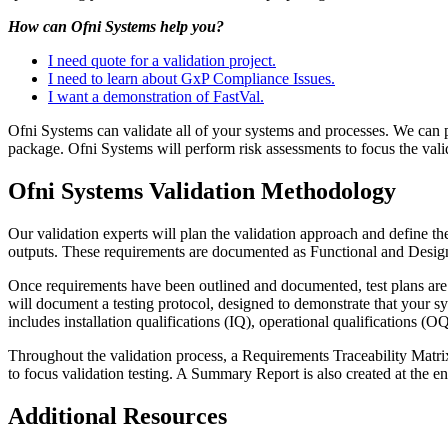
How can Ofni Systems help you?
I need quote for a validation project.
I need to learn about GxP Compliance Issues.
I want a demonstration of FastVal.
Ofni Systems can validate all of your systems and processes. We can pro
package. Ofni Systems will perform risk assessments to focus the valid
Ofni Systems Validation Methodology
Our validation experts will plan the validation approach and define th
outputs. These requirements are documented as Functional and Desig
Once requirements have been outlined and documented, test plans are d
will document a testing protocol, designed to demonstrate that your s
includes installation qualifications (IQ), operational qualifications (O
Throughout the validation process, a Requirements Traceability Matrix
to focus validation testing. A Summary Report is also created at the e
Additional Resources