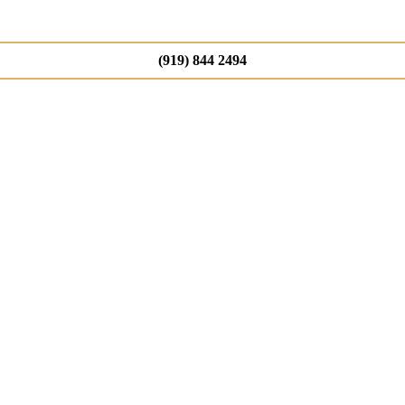
(919) 844 2494