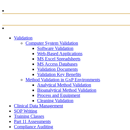
Validation
Computer System Validation
Software Validation
Web-Based Applications
MS Excel Spreadsheets
MS Access Databases
Validation Documents
Validation Key Benefits
Method Validation in GxP Environments
Analytical Method Validation
Bioanalytical Method Validation
Process and Equipment
Cleaning Validation
Clinical Data Management
SOP Writing
Training Classes
Part 11 Assessments
Compliance Auditing