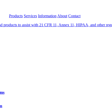
Products
Services
Information
About
Contact
 products to assist with 21 CFR 11, Annex 11, HIPAA, and other regula
rms
on