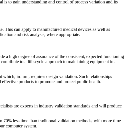
l is to gain understanding and control of process variation and its
se. This can apply to manufactured medical devices as well as
idation and risk analysis, where appropriate.
ide a high degree of assurance of the consistent, expected functioning
ntribute to a life-cycle approach to maintaining equipment in a
t which, in-turn, requires design validation. Such relationships
 effective products to promote and protect public health.
alists are experts in industry validation standards and will produce
n 70% less time than traditional validation methods, with more time
your computer system.