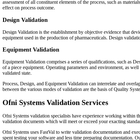
assessment of all constituent elements of the process, such as materia
effect on process outcome.
Design Validation
Design Validation is the establishment by objective evidence that dev
equipment used in the production of pharmaceuticals. Design validation
Equipment Validation
Equipment Validation comprises a series of qualifications, such as Des
of a piece equipment. Operating parameters and environment, as well
validated state.
Process, Design, and Equipment Validation can interrelate and overlap,
between the various modes of validation are the basis of Quality Syste
Ofni Systems Validation Services
Ofni Systems validation specialists have experience working within th
validation documents which will meet or exceed your exacting standar
Ofni Systems uses FastVal to write validation documentation and execu
spent testing your software and less time preparing documentation. Our