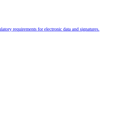
tory requirements for electronic data and signatures.