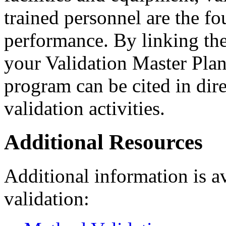
trained personnel are the f
performance. By linking the
your Validation Master Plan,
program can be cited in dir
validation activities.
Additional Resources
Additional information is av
validation: