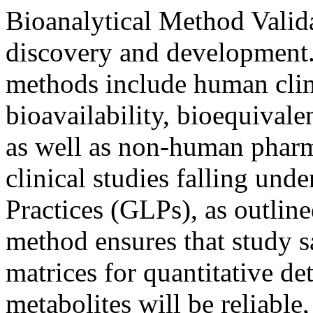
Bioanalytical Method Valida
discovery and development. 
methods include human clini
bioavailability, bioequival
as well as non-human pharm
clinical studies falling un
Practices (GLPs), as outlin
method ensures that study s
matrices for quantitative de
metabolites will be reliable