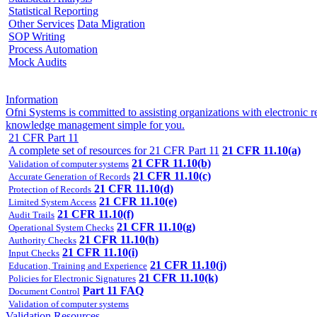
Statistical Reporting
Other Services
Data Migration
SOP Writing
Process Automation
Mock Audits
Information
Ofni Systems is committed to assisting organizations with electroni
knowledge management simple for you.
21 CFR Part 11
A complete set of resources for 21 CFR Part 11
21 CFR 11.10(a)
21 CFR 11.10(b)
Validation of computer systems
21 CFR 11.10(c)
Accurate Generation of Records
21 CFR 11.10(d)
Protection of Records
21 CFR 11.10(e)
Limited System Access
21 CFR 11.10(f)
Audit Trails
21 CFR 11.10(g)
Operational System Checks
21 CFR 11.10(h)
Authority Checks
21 CFR 11.10(i)
Input Checks
21 CFR 11.10(j)
Education, Training and Experience
21 CFR 11.10(k)
Policies for Electronic Signatures
Part 11 FAQ
Document Control
Validation of computer systems
Validation Resources