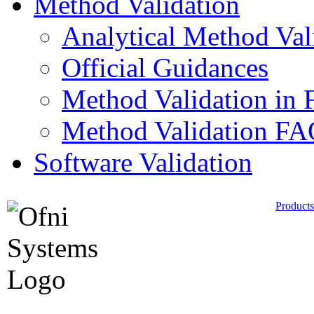
Method Validation
Analytical Method Val
Official Guidances
Method Validation in 
Method Validation F
Software Validation
Products