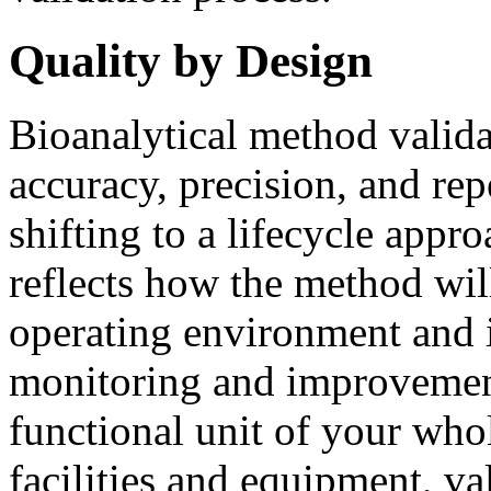
Quality by Design
Bioanalytical method valida
accuracy, precision, and rep
shifting to a lifecycle appr
reflects how the method will
operating environment and 
monitoring and improvemen
functional unit of your who
facilities and equipment, va