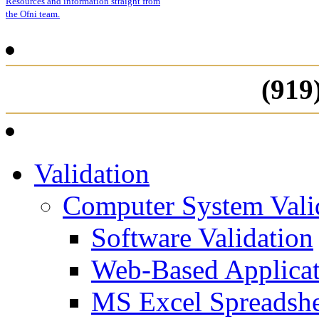
Resources and information straight from
the Ofni team.
(919
Validation
Computer System Vali
Software Validation
Web-Based Applicat
MS Excel Spreadshe