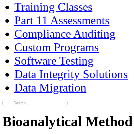
Training Classes
Part 11 Assessments
Compliance Auditing
Custom Programs
Software Testing
Data Integrity Solutions
Data Migration
Bioanalytical Method