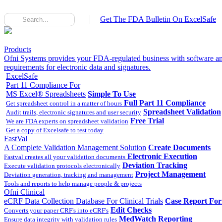
Get The FDA Bulletin On ExcelSafe
Products
Ofni Systems provides your FDA-regulated business with software an
requirements for electronic data and signatures.
ExcelSafe
Part 11 Compliance For
MS Excel® Spreadsheets
Simple To Use
Full Part 11 Compliance
Get spreadsheet control in a matter of hours
Spreadsheet Validation
Audit trails, electronic signatures and user security
Free Trial
We are FDA experts on spreadsheet validation
Get a copy of Excelsafe to test today
FastVal
A Complete Validation Management Solution
Create Documents
Electronic Execution
Fastval creates all your validation documents
Deviation Tracking
Execute validation protocols electronically
Project Management
Deviation generation, tracking and management
Tools and reports to help manage people & projects
Ofni Clinical
eCRF Data Collection Database For Clinical Trials
Case Report Fo
Edit Checks
Converts your paper CRF's into eCRF's
MedWatch Reporting
Ensure data integrity with validation rules