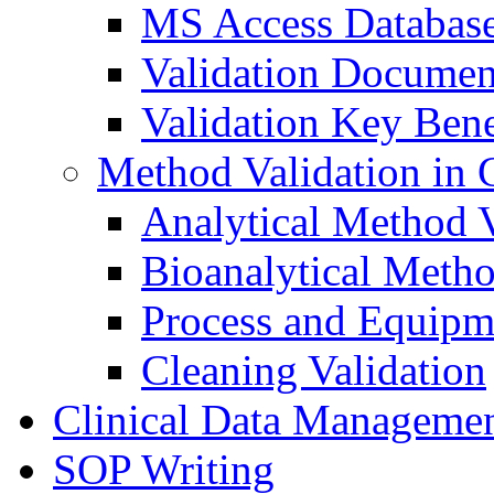
MS Access Databas
Validation Documen
Validation Key Bene
Method Validation in
Analytical Method V
Bioanalytical Metho
Process and Equipm
Cleaning Validation
Clinical Data Manageme
SOP Writing