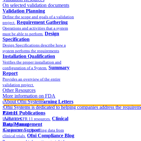
On selected validation documents
Validation Planning
Define the scope and goals of a validation
Requirement Gathering
project.
Operations and activities that a system
Design
must be able to perform.
Specification
Design Specifications describe how a
system performs the requirements
Installation Qualification
Verifies the proper installation and
Summary
configuration of a System.
Report
Provides an overview of the entire
validation project.
Other Resources
More information on FDA
compliance
About Ofni Systems
FDA Warning Letters
Ofni Systems is dedicated to helping companies address the requirem
Sample FDA 483 and Warning Letters
Part 11 Publications
Clients
Alliances
Clinical
Useful 21 CFR 11 resources.
Data Management
Employment
Customer Support
Best practices in handling data from
Ofni Compliance Blog
clinical trials.