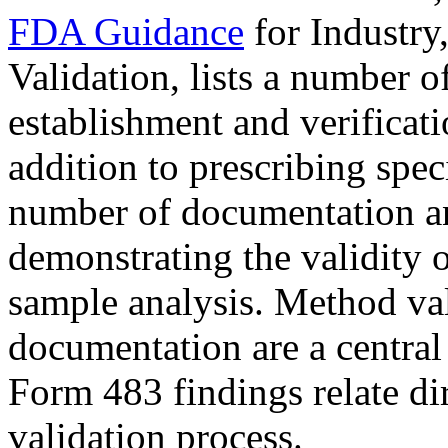
FDA Guidance
for Industry
Validation, lists a number o
establishment and verificati
addition to prescribing speci
number of documentation an
demonstrating the validity 
sample analysis. Method val
documentation are a centra
Form 483 findings relate dir
validation process.