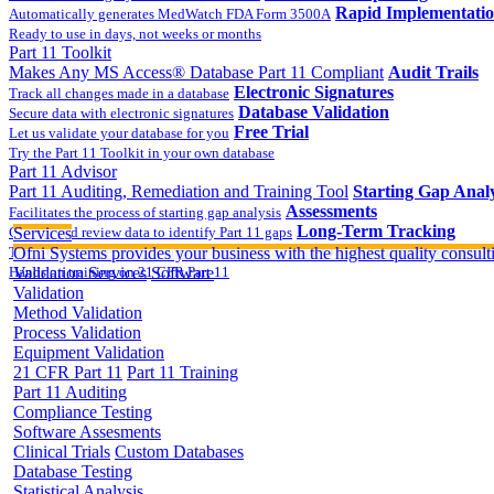
Rapid Implementati
Automatically generates MedWatch FDA Form 3500A
Ready to use in days, not weeks or months
Part 11 Toolkit
Makes Any MS Access® Database Part 11 Compliant
Audit Trails
Electronic Signatures
Track all changes made in a database
Database Validation
Secure data with electronic signatures
Free Trial
Let us validate your database for you
Try the Part 11 Toolkit in your own database
Part 11 Advisor
Part 11 Auditing, Remediation and Training Tool
Starting Gap Analy
Assessments
Facilitates the process of starting gap analysis
Long-Term Tracking
Collect and review data to identify Part 11 gaps
Services
On-site Implementatio
Track the completion of your corrective action plan
Ofni Systems provides your business with the highest quality consulti
Hands on training on 21 CFR Part 11
Validation Services
Software
Validation
Method Validation
Process Validation
Equipment Validation
21 CFR Part 11
Part 11 Training
Part 11 Auditing
Compliance Testing
Software Assesments
Clinical Trials
Custom Databases
Database Testing
Statistical Analysis