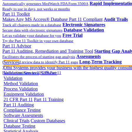
Rapid Implementati
Automatically generates MedWatch FDA Form 3500A
Ready to use in days, not weeks or months
Part 11 Toolkit
Makes Any MS Access® Database Part 11 Compliant
Audit Trails
Electronic Signatures
Track all changes made in a database
Database Validation
Secure data with electronic signatures
Free Trial
Let us validate your database for you
Try the Part 11 Toolkit in your own database
Part 11 Advisor
Part 11 Auditing, Remediation and Training Tool
Starting Gap Analy
Assessments
Facilitates the process of starting gap analysis
Long-Term Tracking
Collect and review data to identify Part 11 gaps
Services
On-site Implementatio
Track the completion of your corrective action plan
Ofni Systems provides your business with the highest quality consulti
Hands on training on 21 CFR Part 11
Validation Services
Software
Validation
Method Validation
Process Validation
Equipment Validation
21 CFR Part 11
Part 11 Training
Part 11 Auditing
Compliance Testing
Software Assesments
Clinical Trials
Custom Databases
Database Testing
Statistical Analysis