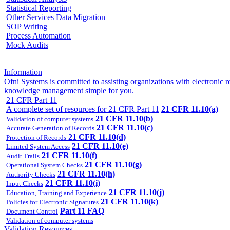
Statistical Reporting
Other Services
Data Migration
SOP Writing
Process Automation
Mock Audits
Information
Ofni Systems is committed to assisting organizations with electroni
knowledge management simple for you.
21 CFR Part 11
A complete set of resources for 21 CFR Part 11
21 CFR 11.10(a)
21 CFR 11.10(b)
Validation of computer systems
21 CFR 11.10(c)
Accurate Generation of Records
21 CFR 11.10(d)
Protection of Records
21 CFR 11.10(e)
Limited System Access
21 CFR 11.10(f)
Audit Trails
21 CFR 11.10(g)
Operational System Checks
21 CFR 11.10(h)
Authority Checks
21 CFR 11.10(i)
Input Checks
21 CFR 11.10(j)
Education, Training and Experience
21 CFR 11.10(k)
Policies for Electronic Signatures
Part 11 FAQ
Document Control
Validation of computer systems
Validation Resources