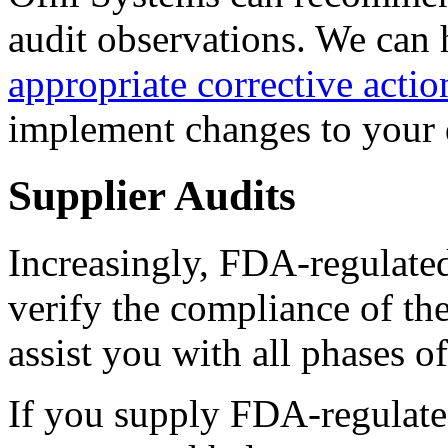
audit observations. We can 
appropriate corrective actio
implement changes to your 
Supplier Audits
Increasingly, FDA-regulate
verify the compliance of th
assist you with all phases o
If you supply FDA-regulate