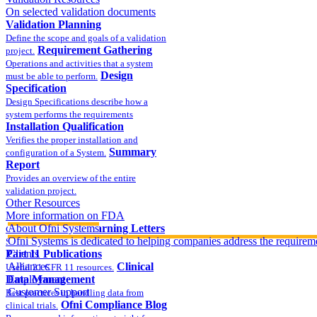
On selected validation documents
Validation Planning
Define the scope and goals of a validation
Requirement Gathering
project.
Operations and activities that a system
Design
must be able to perform.
Specification
Design Specifications describe how a
system performs the requirements
Installation Qualification
Verifies the proper installation and
Summary
configuration of a System.
Report
Provides an overview of the entire
validation project.
Other Resources
More information on FDA
compliance
About Ofni Systems
FDA Warning Letters
Ofni Systems is dedicated to helping companies address the requirem
Sample FDA 483 and Warning Letters
Part 11 Publications
Clients
Alliances
Clinical
Useful 21 CFR 11 resources.
Data Management
Employment
Customer Support
Best practices in handling data from
Ofni Compliance Blog
clinical trials.