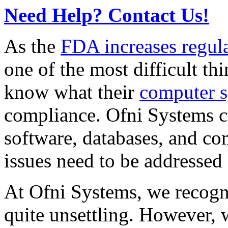
Need Help? Contact Us!
As the
FDA increases regul
one of the most difficult th
know what their
computer 
compliance. Ofni Systems ca
software, databases, and co
issues need to be addressed
At Ofni Systems, we recogn
quite unsettling. However, w