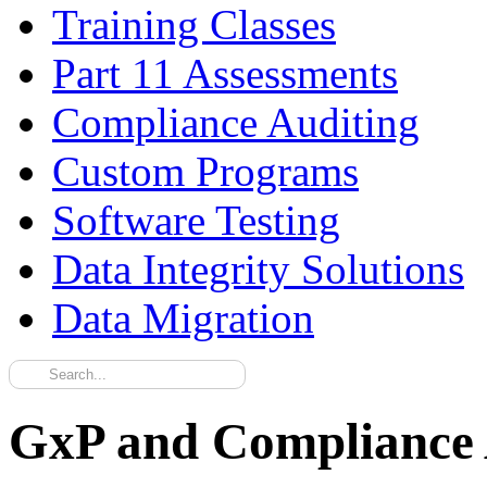
Training Classes
Part 11 Assessments
Compliance Auditing
Custom Programs
Software Testing
Data Integrity Solutions
Data Migration
GxP and Compliance A