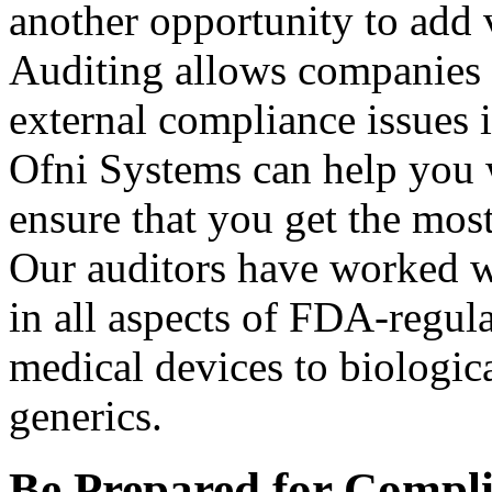
another opportunity to add v
Auditing allows companies t
external compliance issues 
Ofni Systems can help you 
ensure that you get the most
Our auditors have worked w
in all aspects of FDA-regulat
medical devices to biologic
generics.
Be Prepared for Compli