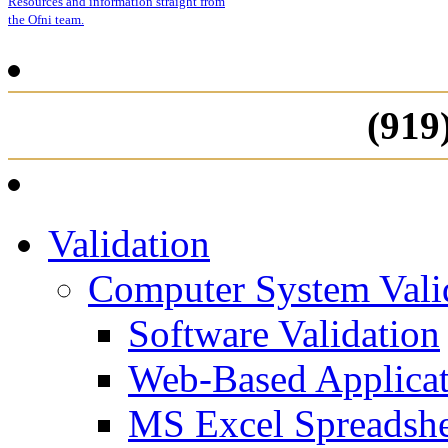
Resources and information straight from
the Ofni team.
(919
Validation
Computer System Vali
Software Validation
Web-Based Applicat
MS Excel Spreadshe