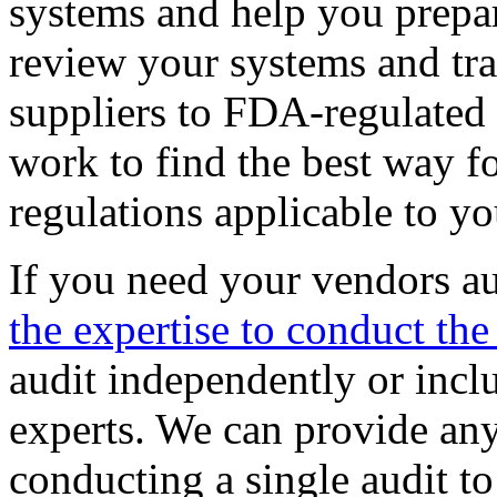
systems and help you prepar
review your systems and tra
suppliers to FDA-regulated
work to find the best way f
regulations applicable to yo
If you need your vendors a
the expertise to conduct the
audit independently or inclu
experts. We can provide any
conducting a single audit t