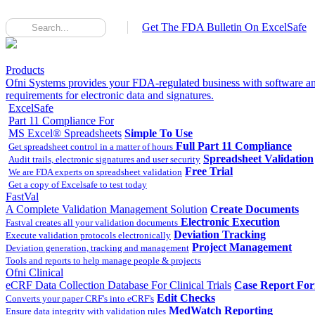
Get The FDA Bulletin On ExcelSafe
Products
Ofni Systems provides your FDA-regulated business with software an
requirements for electronic data and signatures.
ExcelSafe
Part 11 Compliance For
MS Excel® Spreadsheets
Simple To Use
Full Part 11 Compliance
Get spreadsheet control in a matter of hours
Spreadsheet Validation
Audit trails, electronic signatures and user security
Free Trial
We are FDA experts on spreadsheet validation
Get a copy of Excelsafe to test today
FastVal
A Complete Validation Management Solution
Create Documents
Electronic Execution
Fastval creates all your validation documents
Deviation Tracking
Execute validation protocols electronically
Project Management
Deviation generation, tracking and management
Tools and reports to help manage people & projects
Ofni Clinical
eCRF Data Collection Database For Clinical Trials
Case Report Fo
Edit Checks
Converts your paper CRF's into eCRF's
MedWatch Reporting
Ensure data integrity with validation rules