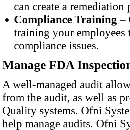
can create a remediation 
Compliance Training
– 
training your employees t
compliance issues.
Manage FDA Inspection
A well-managed audit allow
from the audit, as well as p
Quality systems. Ofni Syste
help manage audits. Ofni S