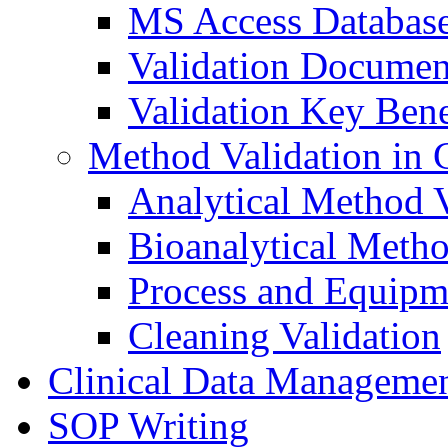
MS Access Databas
Validation Documen
Validation Key Bene
Method Validation in
Analytical Method V
Bioanalytical Metho
Process and Equipm
Cleaning Validation
Clinical Data Manageme
SOP Writing