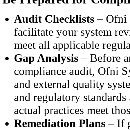
Audit Checklists
– Ofni 
facilitate your system re
meet all applicable regula
Gap Analysis
– Before a
compliance audit, Ofni S
and external quality syst
and regulatory standards
actual practices meet tho
Remediation Plans
– If 