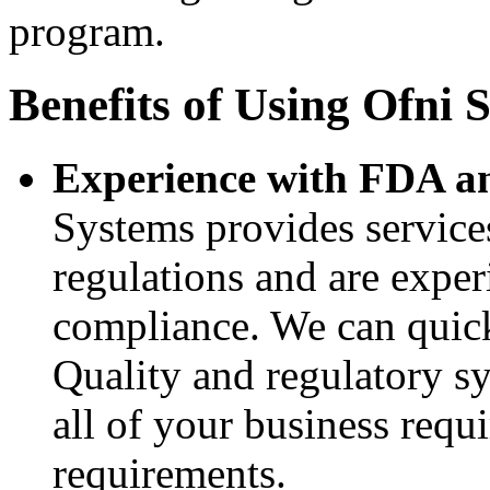
program.
Benefits of Using Ofni 
Experience with FDA a
Systems provides service
regulations and are exper
compliance. We can quick
Quality and regulatory s
all of your business requ
requirements.