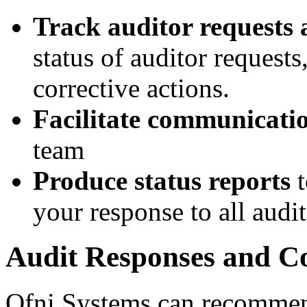
Track auditor requests 
status of auditor request
corrective actions.
Facilitate communicati
team
Produce status reports
t
your response to all audi
Audit Responses and Co
Ofni Systems can recommend