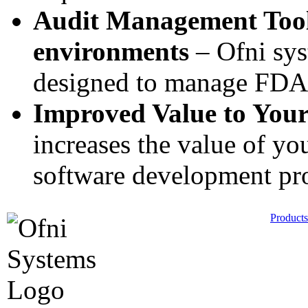
Audit Management Tool
environments
– Ofni sys
designed to manage FDA i
Improved Value to Your
increases the value of y
software development pr
Products