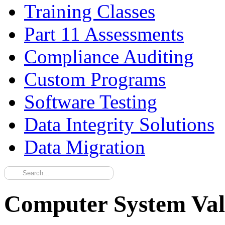
Training Classes
Part 11 Assessments
Compliance Auditing
Custom Programs
Software Testing
Data Integrity Solutions
Data Migration
Computer System Val