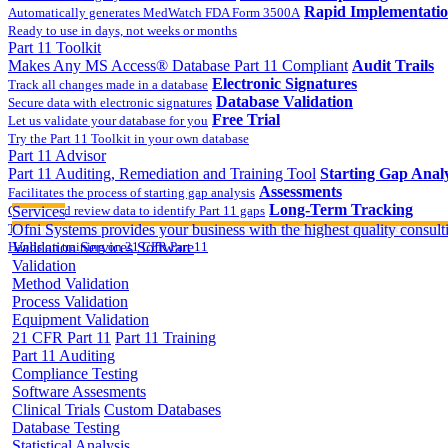
Rapid Implementati
Automatically generates MedWatch FDA Form 3500A
Ready to use in days, not weeks or months
Part 11 Toolkit
Makes Any MS Access® Database Part 11 Compliant
Audit Trails
Electronic Signatures
Track all changes made in a database
Database Validation
Secure data with electronic signatures
Free Trial
Let us validate your database for you
Try the Part 11 Toolkit in your own database
Part 11 Advisor
Part 11 Auditing, Remediation and Training Tool
Starting Gap Analy
Assessments
Facilitates the process of starting gap analysis
Long-Term Tracking
Collect and review data to identify Part 11 gaps
Services
On-site Implementatio
Track the completion of your corrective action plan
Ofni Systems provides your business with the highest quality consulti
Hands on training on 21 CFR Part 11
Validation Services
Software
Validation
Method Validation
Process Validation
Equipment Validation
21 CFR Part 11
Part 11 Training
Part 11 Auditing
Compliance Testing
Software Assesments
Clinical Trials
Custom Databases
Database Testing
Statistical Analysis