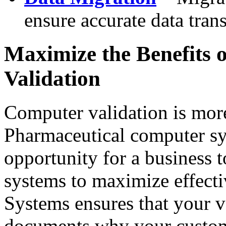
ensure accurate data tran
Maximize the Benefits 
Validation
Computer validation is mor
Pharmaceutical computer sy
opportunity for a business 
systems to maximize effecti
Systems ensures that your va
documents why your custome