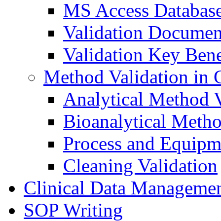
MS Access Databas
Validation Documen
Validation Key Bene
Method Validation in
Analytical Method V
Bioanalytical Metho
Process and Equipm
Cleaning Validation
Clinical Data Manageme
SOP Writing