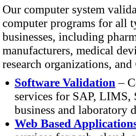
Our computer system valida
computer programs for all 
businesses, including pharm
manufacturers, medical devi
research organizations, and
Software Validation
– C
services for SAP, LIMS, 
business and laboratory
Web Based Application