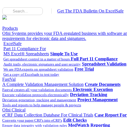
Get The FDA Bulletin On ExcelSafe
Products
Ofni Systems provides your FDA-regulated business with software an
requirements for electronic data and signatures.
ExcelSafe
Part 11 Compliance For
MS Excel® Spreadsheets
Simple To Use
Full Part 11 Compliance
Get spreadsheet control in a matter of hours
Spreadsheet Validation
Audit trails, electronic signatures and user security
Free Trial
We are FDA experts on spreadsheet validation
Get a copy of Excelsafe to test today
FastVal
A Complete Validation Management Solution
Create Documents
Electronic Execution
Fastval creates all your validation documents
Deviation Tracking
Execute validation protocols electronically
Project Management
Deviation generation, tracking and management
Tools and reports to help manage people & projects
Ofni Clinical
eCRF Data Collection Database For Clinical Trials
Case Report Fo
Edit Checks
Converts your paper CRF's into eCRF's
MedWatch Reporting
Ensure data integrity with validation rules