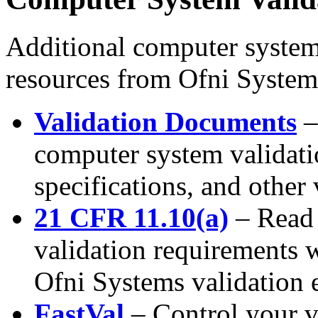
Additional computer system
resources from Ofni System
Validation Documents
–
computer system validati
specifications, and other
21 CFR 11.10(a)
– Read
validation requirements 
Ofni Systems validation 
FastVal
– Control your v