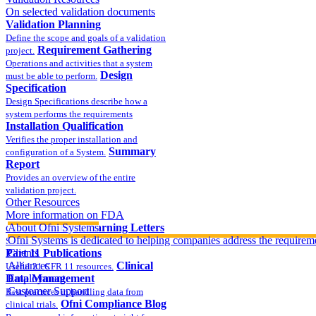
On selected validation documents
Validation Planning
Define the scope and goals of a validation
Requirement Gathering
project.
Operations and activities that a system
Design
must be able to perform.
Specification
Design Specifications describe how a
system performs the requirements
Installation Qualification
Verifies the proper installation and
Summary
configuration of a System.
Report
Provides an overview of the entire
validation project.
Other Resources
More information on FDA
compliance
About Ofni Systems
FDA Warning Letters
Ofni Systems is dedicated to helping companies address the requirem
Sample FDA 483 and Warning Letters
Part 11 Publications
Clients
Alliances
Clinical
Useful 21 CFR 11 resources.
Data Management
Employment
Customer Support
Best practices in handling data from
Ofni Compliance Blog
clinical trials.