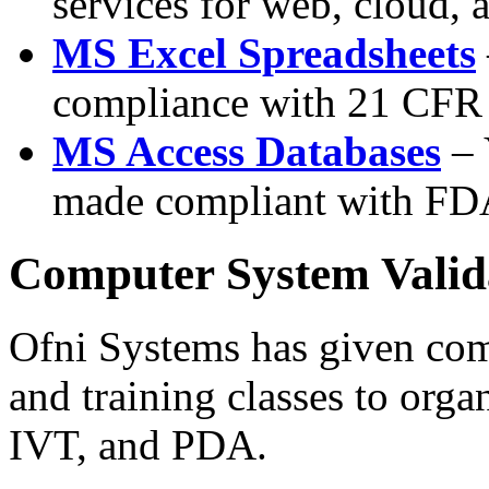
services for web, cloud,
MS Excel Spreadsheets
compliance with 21 CFR
MS Access Databases
– 
made compliant with FD
Computer System Valid
Ofni Systems has given com
and training classes to orga
IVT, and PDA.