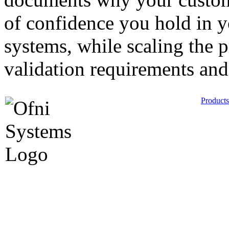
of confidence you hold in 
systems, while scaling the p
validation requirements and
Products