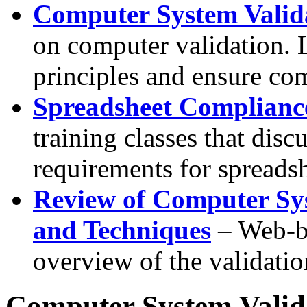
Computer System Valid
on computer validation. 
principles and ensure co
Spreadsheet Compliance
training classes that disc
requirements for spreadsh
Review of Computer Sy
and Techniques
– Web-ba
overview of the validatio
Computer System Valid