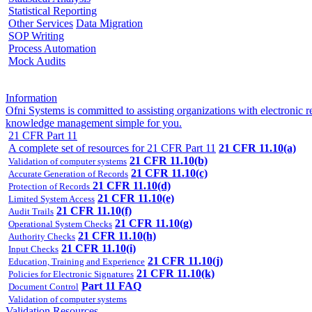
Statistical Reporting
Other Services
Data Migration
SOP Writing
Process Automation
Mock Audits
Information
Ofni Systems is committed to assisting organizations with electroni
knowledge management simple for you.
21 CFR Part 11
A complete set of resources for 21 CFR Part 11
21 CFR 11.10(a)
21 CFR 11.10(b)
Validation of computer systems
21 CFR 11.10(c)
Accurate Generation of Records
21 CFR 11.10(d)
Protection of Records
21 CFR 11.10(e)
Limited System Access
21 CFR 11.10(f)
Audit Trails
21 CFR 11.10(g)
Operational System Checks
21 CFR 11.10(h)
Authority Checks
21 CFR 11.10(i)
Input Checks
21 CFR 11.10(j)
Education, Training and Experience
21 CFR 11.10(k)
Policies for Electronic Signatures
Part 11 FAQ
Document Control
Validation of computer systems
Validation Resources