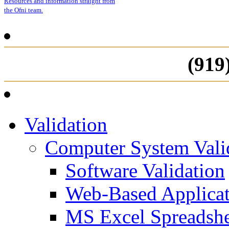
Resources and information straight from
the Ofni team.
(919
Validation
Computer System Vali
Software Validation
Web-Based Applicat
MS Excel Spreadshe