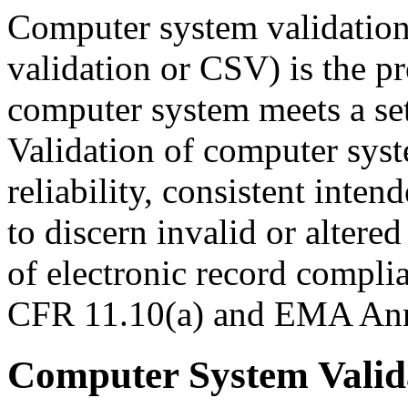
Computer system validation
validation or CSV) is the p
computer system meets a set
Validation of computer syst
reliability, consistent inte
to discern invalid or altered
of electronic record compli
CFR 11.10(a) and EMA Anne
Computer System Valida