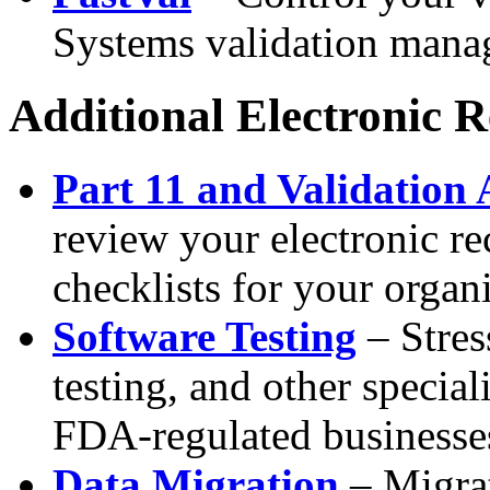
Systems validation mana
Additional Electronic 
Part 11 and Validation 
review your electronic re
checklists for your organ
Software Testing
– Stress
testing, and other special
FDA-regulated businesse
Data Migration
– Migrat