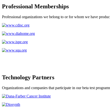
Professional Memberships
Professional organizations we belong to or for whom we have produce
Technology Partners
Organizations and companies that participate in our beta test programs 