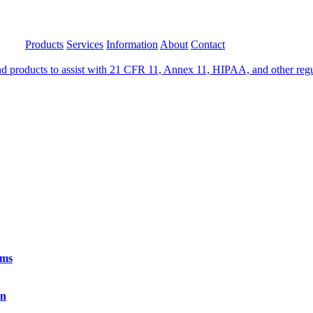
Products
Services
Information
About
Contact
 products to assist with 21 CFR 11, Annex 11, HIPAA, and other regula
rms
on