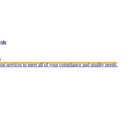
sis
n
ng services to meet all of your compliance and quality needs.