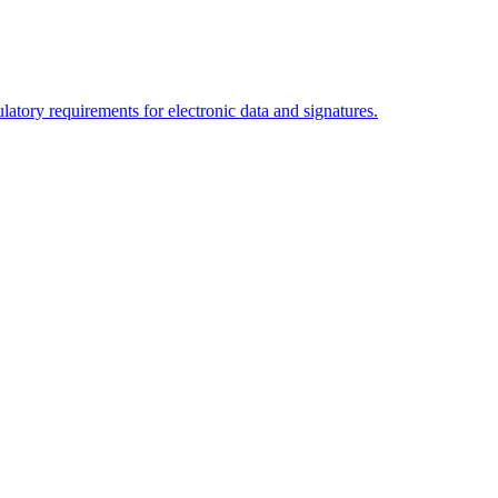
tory requirements for electronic data and signatures.