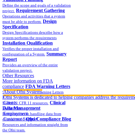
Define the scope and goals of a validation
Requirement Gathering
project.
Operations and activities that a system
Design
must be able to perform.
Specification
Design Specifications describe how a
system performs the requirements
Installation Qualification
Verifies the proper installation and
Summary
configuration of a System.
Report
Provides an overview of the entire
validation project.
Other Resources
More information on FDA
compliance
FDA Warning Letters
About Ofni Systems
Sample FDA 483 and Warning Letters
Part 11 Publications
Ofni Systems is dedicated to helping companies address the requirem
Clients
Clinical
Useful 21 CFR 11 resources.
Data Management
Alliances
Employment
Best practices in handling data from
Customer Support
Ofni Compliance Blog
clinical trials.
Resources and information straight from
the Ofni team.