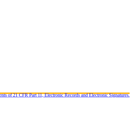
ents of 21 CFR Part 11, Electronic Records and Electronic Signatures.