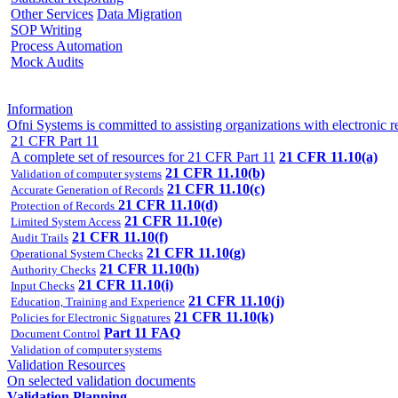
Other Services
Data Migration
SOP Writing
Process Automation
Mock Audits
Information
Ofni Systems is committed to assisting organizations with electron
21 CFR Part 11
A complete set of resources for 21 CFR Part 11
21 CFR 11.10(a)
21 CFR 11.10(b)
Validation of computer systems
21 CFR 11.10(c)
Accurate Generation of Records
21 CFR 11.10(d)
Protection of Records
21 CFR 11.10(e)
Limited System Access
21 CFR 11.10(f)
Audit Trails
21 CFR 11.10(g)
Operational System Checks
21 CFR 11.10(h)
Authority Checks
21 CFR 11.10(i)
Input Checks
21 CFR 11.10(j)
Education, Training and Experience
21 CFR 11.10(k)
Policies for Electronic Signatures
Part 11 FAQ
Document Control
Validation of computer systems
Validation Resources
On selected validation documents
Validation Planning