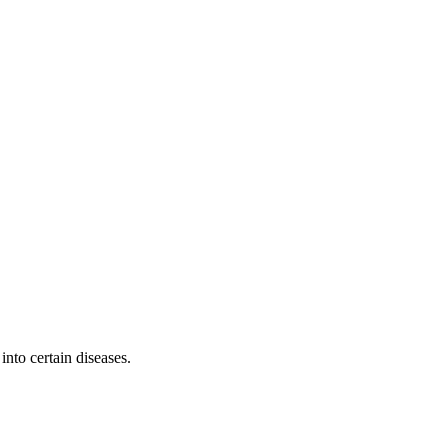
into certain diseases.