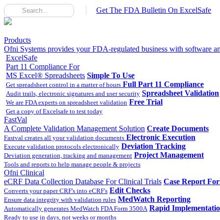
Get The FDA Bulletin On ExcelSafe
Products
Ofni Systems provides your FDA-regulated business with software and
ExcelSafe
Part 11 Compliance For
MS Excel® Spreadsheets
Simple To Use
Full Part 11 Compliance
Get spreadsheet control in a matter of hours
Spreadsheet Validation
Audit trails, electronic signatures and user security
Free Trial
We are FDA experts on spreadsheet validation
Get a copy of Excelsafe to test today
FastVal
A Complete Validation Management Solution
Create Documents
Electronic Execution
Fastval creates all your validation documents
Deviation Tracking
Execute validation protocols electronically
Project Management
Deviation generation, tracking and management
Tools and reports to help manage people & projects
Ofni Clinical
eCRF Data Collection Database For Clinical Trials
Case Report Fo
Edit Checks
Converts your paper CRF's into eCRF's
MedWatch Reporting
Ensure data integrity with validation rules
Rapid Implementati
Automatically generates MedWatch FDA Form 3500A
Ready to use in days, not weeks or months