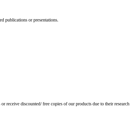
d publications or presentations.
or receive discounted/ free copies of our products due to their research 