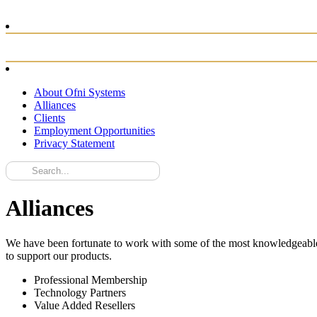
About Ofni Systems
Alliances
Clients
Employment Opportunities
Privacy Statement
Alliances
We have been fortunate to work with some of the most knowledgeable ex
to support our products.
Professional Membership
Technology Partners
Value Added Resellers