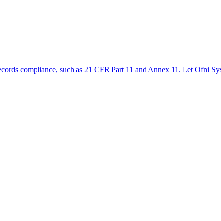
ic records compliance, such as 21 CFR Part 11 and Annex 11. Let Ofni