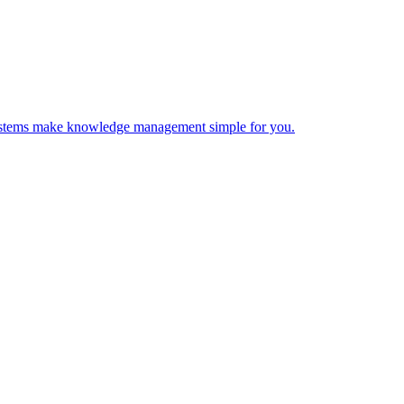
 Systems make knowledge management simple for you.