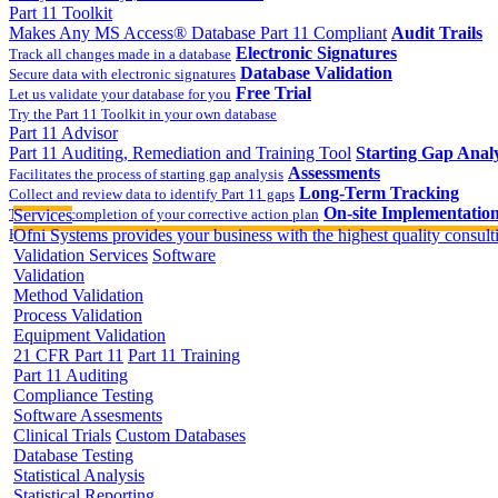
Part 11 Toolkit
Makes Any MS Access® Database Part 11 Compliant
Audit Trails
Electronic Signatures
Track all changes made in a database
Database Validation
Secure data with electronic signatures
Free Trial
Let us validate your database for you
Try the Part 11 Toolkit in your own database
Part 11 Advisor
Part 11 Auditing, Remediation and Training Tool
Starting Gap Analy
Assessments
Facilitates the process of starting gap analysis
Long-Term Tracking
Collect and review data to identify Part 11 gaps
On-site Implementatio
Track the completion of your corrective action plan
Services
Hands on training on 21 CFR Part 11
Ofni Systems provides your business with the highest quality consulti
Validation Services
Software
Validation
Method Validation
Process Validation
Equipment Validation
21 CFR Part 11
Part 11 Training
Part 11 Auditing
Compliance Testing
Software Assesments
Clinical Trials
Custom Databases
Database Testing
Statistical Analysis
Statistical Reporting