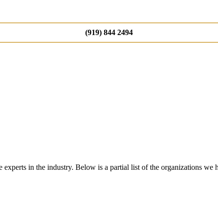
(919) 844 2494
perts in the industry. Below is a partial list of the organizations we 