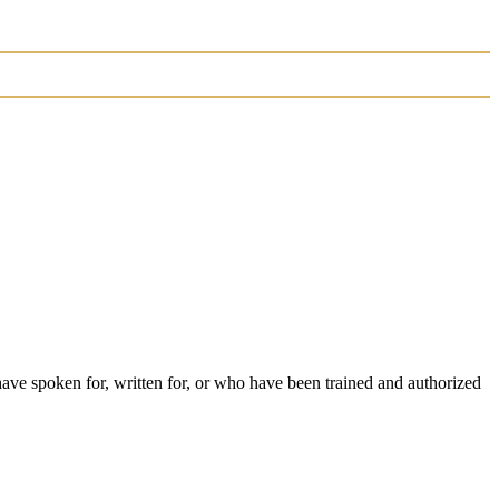
have spoken for, written for, or who have been trained and authorized