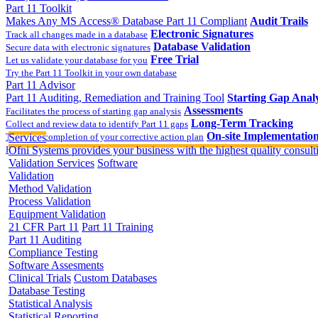
Part 11 Toolkit
Makes Any MS Access® Database Part 11 Compliant
Audit Trails
Electronic Signatures
Track all changes made in a database
Database Validation
Secure data with electronic signatures
Free Trial
Let us validate your database for you
Try the Part 11 Toolkit in your own database
Part 11 Advisor
Part 11 Auditing, Remediation and Training Tool
Starting Gap Analy
Assessments
Facilitates the process of starting gap analysis
Long-Term Tracking
Collect and review data to identify Part 11 gaps
On-site Implementatio
Track the completion of your corrective action plan
Services
Hands on training on 21 CFR Part 11
Ofni Systems provides your business with the highest quality consulti
Validation Services
Software
Validation
Method Validation
Process Validation
Equipment Validation
21 CFR Part 11
Part 11 Training
Part 11 Auditing
Compliance Testing
Software Assesments
Clinical Trials
Custom Databases
Database Testing
Statistical Analysis
Statistical Reporting