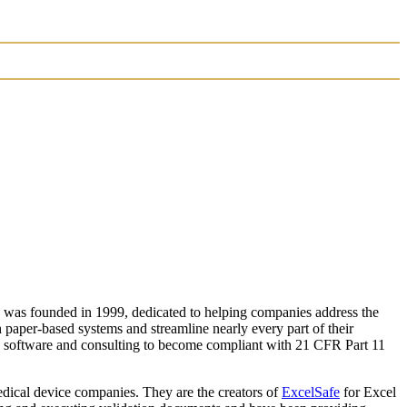
 was founded in 1999, dedicated to helping companies address the
paper-based systems and streamline nearly every part of their
en software and consulting to become compliant with 21 CFR Part 11
edical device companies. They are the creators of
ExcelSafe
for Excel