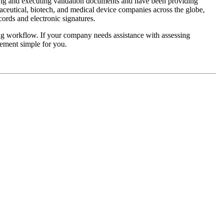
ing and executing validation documents and have been providing
aceutical, biotech, and medical device companies across the globe,
cords and electronic signatures.
ing workflow. If your company needs assistance with assessing
ement simple for you.