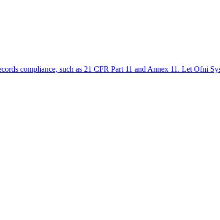
ic records compliance, such as 21 CFR Part 11 and Annex 11. Let Ofni