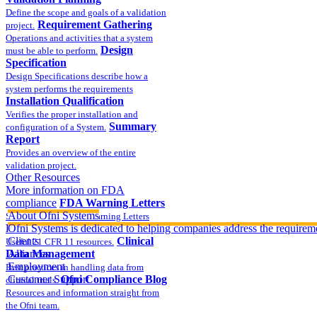
Define the scope and goals of a validation
Requirement Gathering
project.
Operations and activities that a system
Design
must be able to perform.
Specification
Design Specifications describe how a
system performs the requirements
Installation Qualification
Verifies the proper installation and
Summary
configuration of a System.
Report
Provides an overview of the entire
validation project.
Other Resources
More information on FDA
compliance
FDA Warning Letters
About Ofni Systems
Sample FDA 483 and Warning Letters
Part 11 Publications
Ofni Systems is dedicated to helping companies address the requirem
Clients
Clinical
Useful 21 CFR 11 resources.
Data Management
Alliances
Employment
Best practices in handling data from
Customer Support
Ofni Compliance Blog
clinical trials.
Resources and information straight from
the Ofni team.