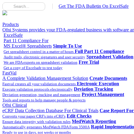
Get The FDA Bulletin On ExcelSafe
Products
Ofni Systems provides your FDA-regulated business with software and
ExcelSafe
Part 11 Compliance For
MS Excel® Spreadsheets
Simple To Use
Full Part 11 Compliance
Get spreadsheet control in a matter of hours
Spreadsheet Validation
Audit trails, electronic signatures and user security
Free Trial
We are FDA experts on spreadsheet validation
Get a copy of Excelsafe to test today
FastVal
A Complete Validation Management Solution
Create Documents
Electronic Execution
Fastval creates all your validation documents
Deviation Tracking
Execute validation protocols electronically
Project Management
Deviation generation, tracking and management
Tools and reports to help manage people & projects
Ofni Clinical
eCRF Data Collection Database For Clinical Trials
Case Report Fo
Edit Checks
Converts your paper CRF's into eCRF's
MedWatch Reporting
Ensure data integrity with validation rules
Rapid Implementati
Automatically generates MedWatch FDA Form 3500A
Ready to use in days, not weeks or months