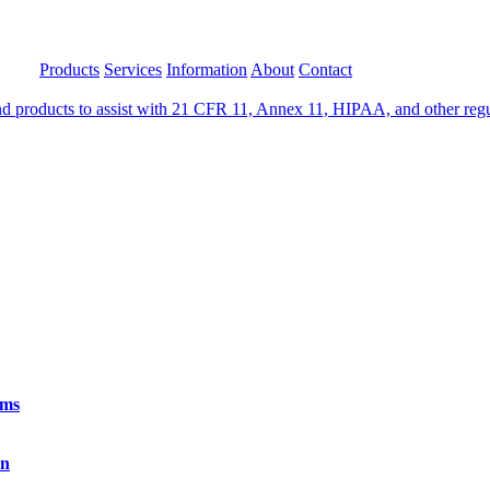
Products
Services
Information
About
Contact
 products to assist with 21 CFR 11, Annex 11, HIPAA, and other regula
rms
on