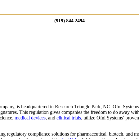
(919) 844 2494
mpany, is headquartered in Research Triangle Park, NC. Ofni Systems
gnatures. This regulation gives companies the freedom to do away with 
science,
medical devices
, and
clinical trials
, utilize Ofni Systems’ prov
ing regulatory compliance solutions for pharmaceutical, biotech, and m