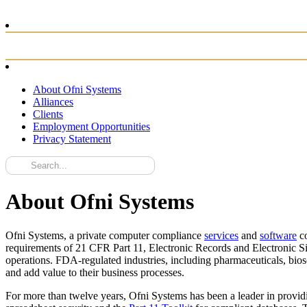
About Ofni Systems
Alliances
Clients
Employment Opportunities
Privacy Statement
About Ofni Systems
Ofni Systems, a private computer compliance
services
and
software
co
requirements of 21 CFR Part 11, Electronic Records and Electronic Si
operations. FDA-regulated industries, including pharmaceuticals, bio
and add value to their business processes.
For more than twelve years, Ofni Systems has been a leader in provid