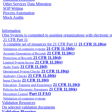
Other Services
Data Migration
SOP Writing
Process Automation
Mock Audits
Information
Ofni Systems is committed to assisting organizations with electron
21 CFR Part 11
A complete set of resources for 21 CFR Part 11
21 CFR 11.10(a)
21 CFR 11.10(b)
Validation of computer systems
21 CFR 11.10(c)
Accurate Generation of Records
21 CFR 11.10(d)
Protection of Records
21 CFR 11.10(e)
Limited System Access
21 CFR 11.10(f)
Audit Trails
21 CFR 11.10(g)
Operational System Checks
21 CFR 11.10(h)
Authority Checks
21 CFR 11.10(i)
Input Checks
21 CFR 11.10(j)
Education, Training and Experience
21 CFR 11.10(k)
Policies for Electronic Signatures
Part 11 FAQ
Document Control
Validation of computer systems
Validation Resources
On selected validation documents
Validation Planning