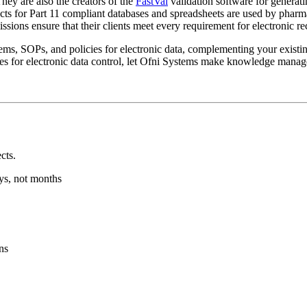
hey are also the creators of the
FastVal
validation software for generat
ucts for Part 11 compliant databases and spreadsheets are used by pharm
sions ensure that their clients meet every requirement for electronic re
tems, SOPs, and policies for electronic data, complementing your exist
res for electronic data control, let Ofni Systems make knowledge manag
cts.
ys, not months
ns