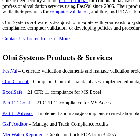
spreadsheet security and the
Part 11 Toolkit
for compliant databases. T
professional validation services using FastVal since 2006. Their prod
while their products for
computer validation
, auditing, and FDA submis
Ofni Systems software is designed to integrate with your existing sys
compliance, computer validation, or developing policies and procedu
Contact Us Today To Learn More
Ofni Systems Products & Services
FastVal
– Generate Validation documents and manage validation proje
Ofni Clinical
– Compliant Clinical Trial databases, implemented in da
ExcelSafe
– 21 CFR 11 compliance for MS Excel
Part 11 Toolkit
– 21 CFR 11 compliance for MS Access
Part 11 Advisor
– Implement and manage compliance remediation pla
GxP Auditor
– Manage and Track Compliance Audits
MedWatch Reporter
– Create and track FDA form 3500A