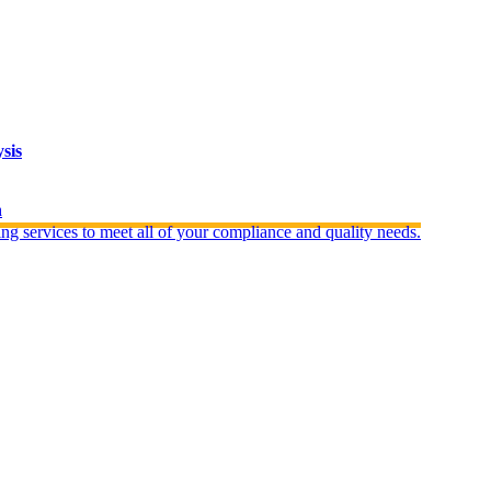
sis
n
ng services to meet all of your compliance and quality needs.