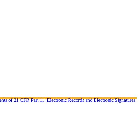
ents of 21 CFR Part 11, Electronic Records and Electronic Signatures.