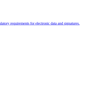
tory requirements for electronic data and signatures.