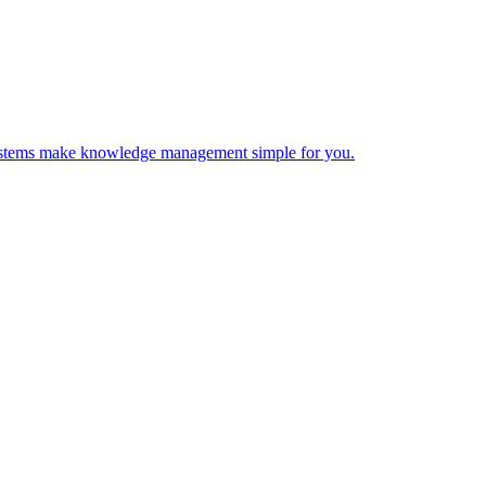
 Systems make knowledge management simple for you.