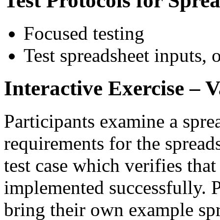
Test Protocols for Spre
Focused testing
Test spreadsheet inputs,
Interactive Exercise – 
Participants examine a spre
requirements for the spreads
test case which verifies tha
implemented successfully. P
bring their own example sp