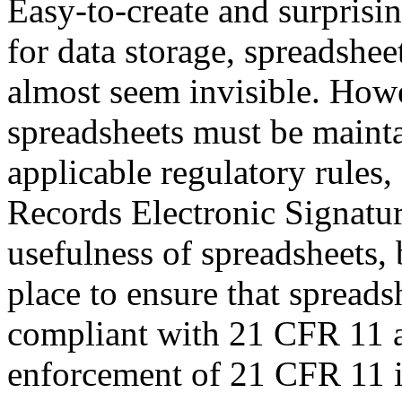
Easy-to-create and surprisin
for data storage, spreadshe
almost seem invisible. How
spreadsheets must be mainta
applicable regulatory rules
Records Electronic Signatur
usefulness of spreadsheets, 
place to ensure that spread
compliant with 21 CFR 11 a
enforcement of 21 CFR 11 i