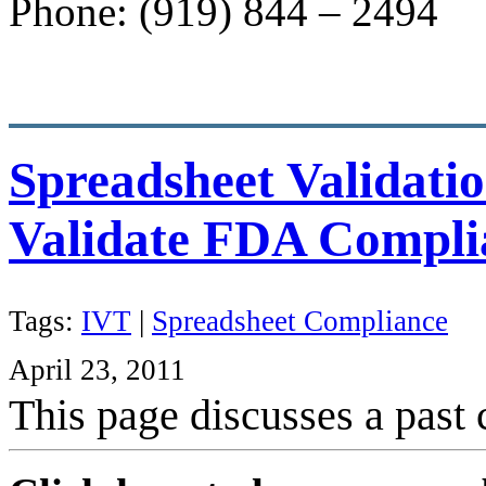
Phone: (919) 844 – 2494
Spreadsheet Validatio
Validate FDA Compli
Tags:
IVT
|
Spreadsheet Compliance
April 23, 2011
This page discusses a past 