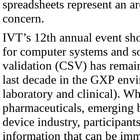
spreadsheets represent an ar
concern.
IVT’s 12th annual event sho
for computer systems and s
validation (CSV) has remai
last decade in the GXP env
laboratory and clinical). Wh
pharmaceuticals, emerging 
device industry, participant
information that can be im