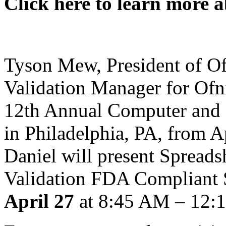
Click here to learn more a
Tyson Mew, President of Of
Validation Manager for Ofn
12th Annual Computer and 
in Philadelphia, PA, from A
Daniel will present Spreads
Validation FDA Compliant 
April 27
at 8:45 AM – 12: