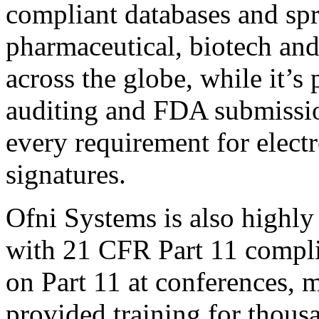
compliant databases and spr
pharmaceutical, biotech an
across the globe, while it’s
auditing and FDA submission
every requirement for electr
signatures.
Ofni Systems is also highly 
with 21 CFR Part 11 compli
on Part 11 at conferences, 
provided training for thous