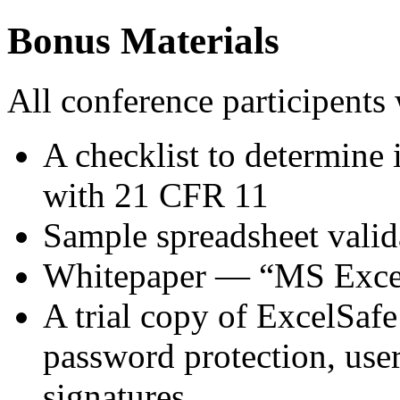
Bonus Materials
All conference participents 
A checklist to determine 
with 21 CFR 11
Sample spreadsheet valid
Whitepaper — “MS Excel
A trial copy of ExcelSafe 
password protection, user
signatures