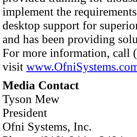
implement the requirements
desktop support for superio
and has been providing solut
For more information, call
visit
www.OfniSystems.co
Media Contact
Tyson Mew
President
Ofni Systems, Inc.