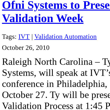
Ofni Systems to Prese
Validation Week
Tags:
IVT
|
Validation Automation
October 26, 2010
Raleigh North Carolina – T
Systems, will speak at IVT
conference in Philadelphia
October 27. Ty will be pres
Validation Process at 1:45