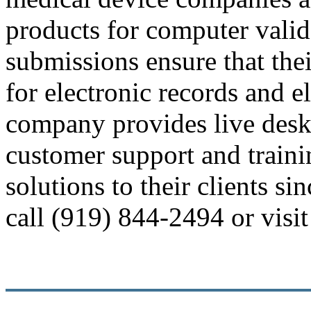
products for computer valid
submissions ensure that the
for electronic records and e
company provides live desk
customer support and train
solutions to their clients s
call (919) 844-2494 or vis