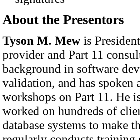
About the Presentors
Tyson M. Mew
is Presiden
provider and Part 11 consul
background in software de
validation, and has spoken
workshops on Part 11. He is
worked on hundreds of clie
database systems to make 
regularly conducts training 