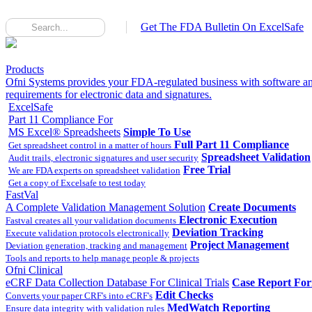
Get The FDA Bulletin On ExcelSafe
Products
Ofni Systems provides your FDA-regulated business with software an
requirements for electronic data and signatures.
ExcelSafe
Part 11 Compliance For
MS Excel® Spreadsheets
Simple To Use
Full Part 11 Compliance
Get spreadsheet control in a matter of hours
Spreadsheet Validation
Audit trails, electronic signatures and user security
Free Trial
We are FDA experts on spreadsheet validation
Get a copy of Excelsafe to test today
FastVal
A Complete Validation Management Solution
Create Documents
Electronic Execution
Fastval creates all your validation documents
Deviation Tracking
Execute validation protocols electronically
Project Management
Deviation generation, tracking and management
Tools and reports to help manage people & projects
Ofni Clinical
eCRF Data Collection Database For Clinical Trials
Case Report Fo
Edit Checks
Converts your paper CRF's into eCRF's
MedWatch Reporting
Ensure data integrity with validation rules