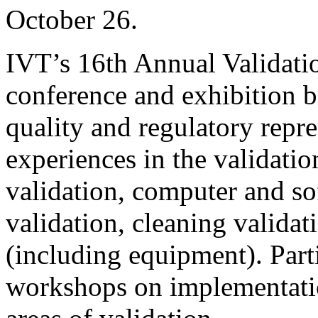
October 26.
IVT’s 16th Annual Validati
conference and exhibition b
quality and regulatory repre
experiences in the validatio
validation, computer and so
validation, cleaning validati
(including equipment). Part
workshops on implementation