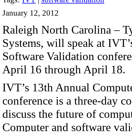
January 12, 2012
Raleigh North Carolina – T
Systems, will speak at IVT
Software Validation confer
April 16 through April 18.
IVT’s 13th Annual Compute
conference is a three-day c
discuss the future of compu
Computer and software valid