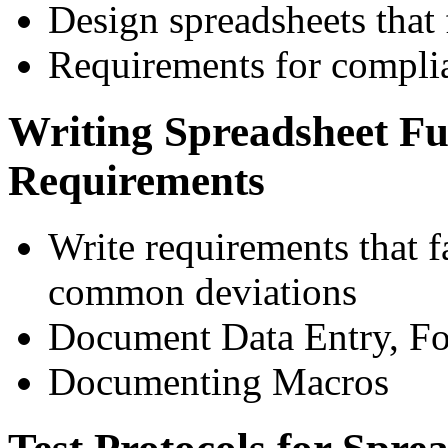
Design spreadsheets that 
Requirements for compli
Writing Spreadsheet Fu
Requirements
Write requirements that fa
common deviations
Document Data Entry, Fo
Documenting Macros