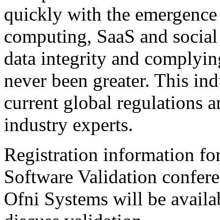
quickly with the emergence 
computing, SaaS and social
data integrity and complyin
never been greater. This in
current global regulations a
industry experts.
Registration information f
Software Validation confer
Ofni Systems will be availa