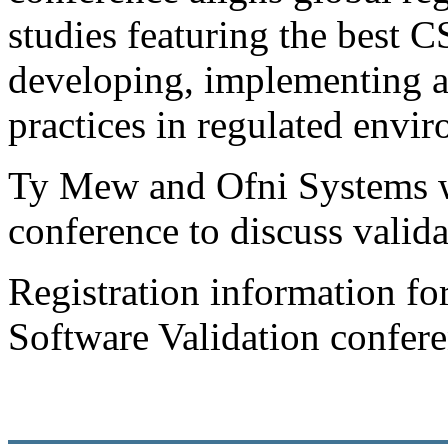
studies featuring the best C
developing, implementing a
practices in regulated envi
Ty Mew and Ofni Systems wi
conference to discuss valida
Registration information f
Software Validation confer