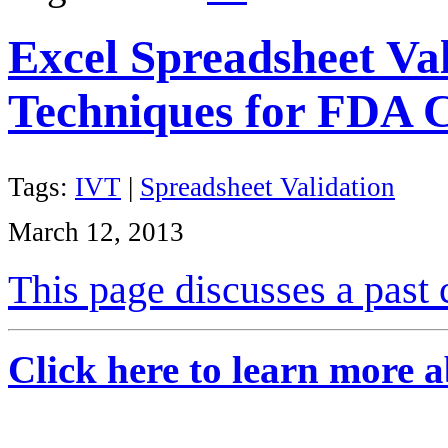
Excel Spreadsheet Va
Techniques for FDA 
Tags:
IVT
|
Spreadsheet Validation
March 12, 2013
This page discusses a past 
Click here to learn more a