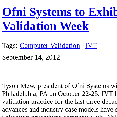
Ofni Systems to Exhib
Validation Week
Tags:
Computer Validation
|
IVT
September 14, 2012
Tyson Mew, president of Ofni Systems wi
Philadelphia, PA on October 22-25. IVT h
validation practice for the last three dec
advances and industry case models have 