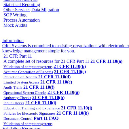
Statistical Reporting
Other Services
Data Migration
SOP Writing
Process Automation
Mock Audits
Information
Ofni Systems is committed to assisting organizations with electroni
knowledge management simple for you.
21 CFR Part 11
A complete set of resources for 21 CFR Part 11
21 CFR 11.10(a)
21 CFR 11.10(b)
Validation of computer systems
21 CFR 11.10(c)
Accurate Generation of Records
21 CFR 11.10(d)
Protection of Records
21 CFR 11.10(e)
Limited System Access
21 CFR 11.10(f)
Audit Trails
21 CFR 11.10(g)
Operational System Checks
21 CFR 11.10(h)
Authority Checks
21 CFR 11.10(i)
Input Checks
21 CFR 11.10(j)
Education, Training and Experience
21 CFR 11.10(k)
Policies for Electronic Signatures
Part 11 FAQ
Document Control
Validation of computer systems
Validation Resources