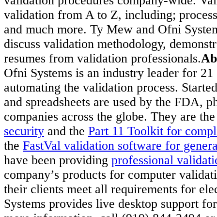
validation procedures company-wide. Vali
validation from A to Z, including; proces
and much more. Ty Mew and Ofni Systems 
discuss validation methodology, demonstra
resumes from validation professionals.
Ab
Ofni Systems is an industry leader for 
automating the validation process. Starte
and spreadsheets are used by the FDA, p
companies across the globe. They are the
security
and the
Part 11 Toolkit for compl
the
FastVal validation software for gener
have been providing
professional validati
company’s products for computer validati
their clients meet all requirements for el
Systems provides live desktop support for