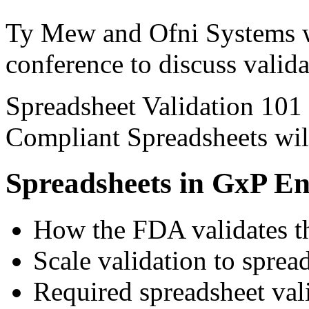
Ty Mew and Ofni Systems wi
conference to discuss valida
Spreadsheet Validation 101
Compliant Spreadsheets wil
Spreadsheets in GxP E
How the FDA validates th
Scale validation to sprea
Required spreadsheet va