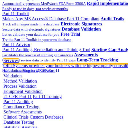
Rapid Implementati
Automatically generates MedWatch FDA Form 3500A
Ready to use in days, not weeks or months
Part 11 Toolkit
Makes Any MS Access® Database Part 11 Compliant
Audit Trails
Electronic Signatures
Track all changes made in a database
Database Validation
Secure data with electronic signatures
Free Trial
Let us validate your database for you
Try the Part 11 Toolkit in your own database
Part 11 Advisor
Part 11 Auditing, Remediation and Training Tool
Starting Gap Analy
Assessments
Facilitates the process of starting gap analysis
Long-Term Tracking
Collect and review data to identify Part 11 gaps
Services
On-site Implementatio
Track the completion of your corrective action plan
Ofni Systems provides your business with the highest quality consulti
Hands on training on 21 CFR Part 11
Validation Services
Software
Validation
Method Validation
Process Validation
Equipment Validation
21 CFR Part 11
Part 11 Training
Part 11 Auditing
Compliance Testing
Software Assesments
Clinical Trials
Custom Databases
Database Testing
Statistical Analysis