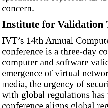
concern.
Institute for Validatio
IVT’s 14th Annual Compute
conference is a three-day c
computer and software valid
emergence of virtual netwo
media, the urgency of secur
with global regulations has 
conference aligns global reg