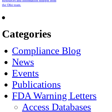
Resources and information straight from
the Ofni team.
Categories
Compliance Blog
News
Events
Publications
FDA Warning Letters
Access Databases