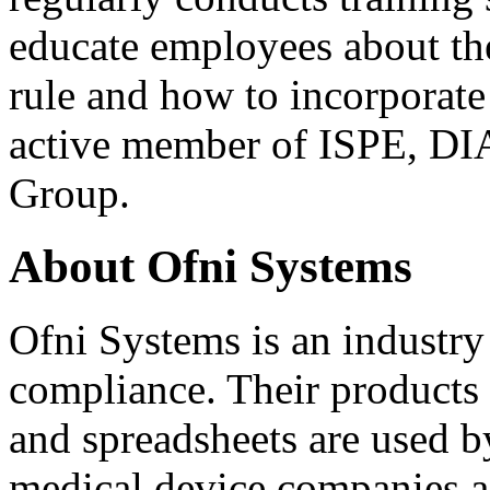
educate employees about the
rule and how to incorporate i
active member of ISPE, D
Group.
About Ofni Systems
Ofni Systems is an industry
compliance. Their products 
and spreadsheets are used b
medical device companies ac