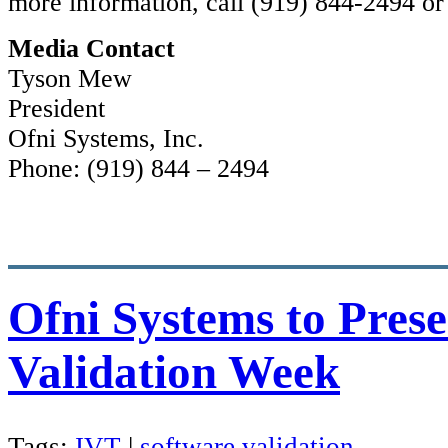
more information, call (919) 844-2494 or
Media Contact
Tyson Mew
President
Ofni Systems, Inc.
Phone: (919) 844 – 2494
Ofni Systems to Prese
Validation Week
Tags:
IVT
|
software validation