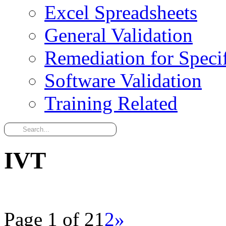
Excel Spreadsheets
General Validation
Remediation for Specif
Software Validation
Training Related
IVT
Page 1 of 2
1
2
»