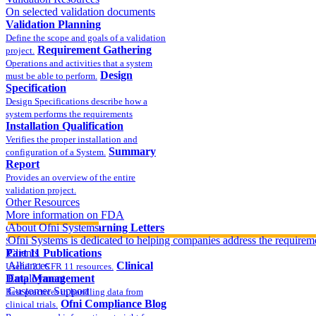
On selected validation documents
Validation Planning
Define the scope and goals of a validation
Requirement Gathering
project.
Operations and activities that a system
Design
must be able to perform.
Specification
Design Specifications describe how a
system performs the requirements
Installation Qualification
Verifies the proper installation and
Summary
configuration of a System.
Report
Provides an overview of the entire
validation project.
Other Resources
More information on FDA
compliance
About Ofni Systems
FDA Warning Letters
Ofni Systems is dedicated to helping companies address the requirem
Sample FDA 483 and Warning Letters
Part 11 Publications
Clients
Alliances
Clinical
Useful 21 CFR 11 resources.
Data Management
Employment
Customer Support
Best practices in handling data from
Ofni Compliance Blog
clinical trials.