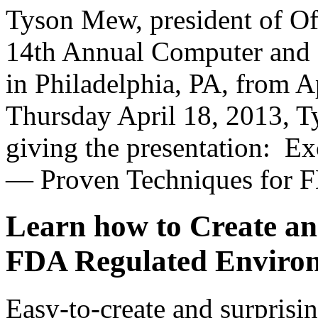
Tyson Mew, president of Of
14th Annual Computer and 
in Philadelphia, PA, from A
Thursday April 18, 2013, Ty
giving the presentation: Ex
— Proven Techniques for F
Learn how to Create an
FDA Regulated Enviro
Easy-to-create and surprisin