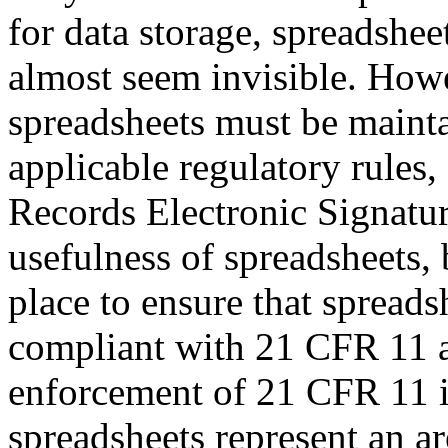
for data storage, spreadshe
almost seem invisible. How
spreadsheets must be mainta
applicable regulatory rules
Records Electronic Signatur
usefulness of spreadsheets, 
place to ensure that spread
compliant with 21 CFR 11 a
enforcement of 21 CFR 11 i
spreadsheets represent an ar