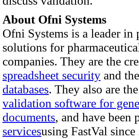
discuss validation.
About Ofni Systems
Ofni Systems is a leader in
solutions for pharmaceutica
companies. They are the cre
spreadsheet security
and th
databases
. They also are the
validation software for gen
documents
, and have been 
services
using FastVal since