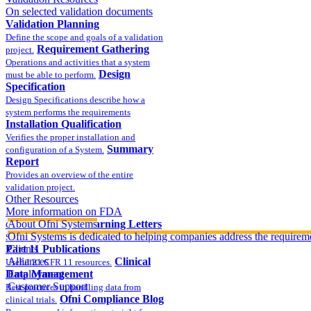
On selected validation documents
Validation Planning
Define the scope and goals of a validation
Requirement Gathering
project.
Operations and activities that a system
Design
must be able to perform.
Specification
Design Specifications describe how a
system performs the requirements
Installation Qualification
Verifies the proper installation and
Summary
configuration of a System.
Report
Provides an overview of the entire
validation project.
Other Resources
More information on FDA
compliance
About Ofni Systems
FDA Warning Letters
Ofni Systems is dedicated to helping companies address the requirem
Sample FDA 483 and Warning Letters
Part 11 Publications
Clients
Alliances
Clinical
Useful 21 CFR 11 resources.
Data Management
Employment
Customer Support
Best practices in handling data from
Ofni Compliance Blog
clinical trials.