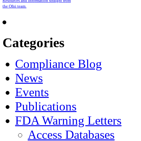
Resources and information straight from
the Ofni team.
Categories
Compliance Blog
News
Events
Publications
FDA Warning Letters
Access Databases