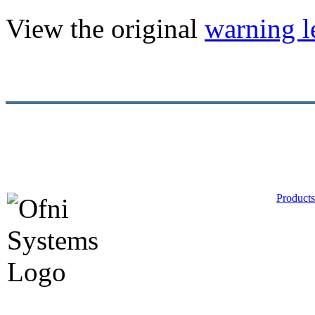
View the original
warning le
Products