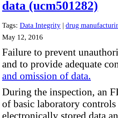
data (ucm501282)
Tags:
Data Integrity
|
drug manufacturin
May 12, 2016
Failure to prevent unauthori
and to provide adequate con
and omission of data.
During the inspection, an F
of basic laboratory controls
electronically stored data a