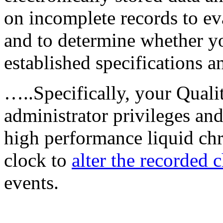
on incomplete records to ev
and to determine whether y
established specifications a
…..Specifically, your Quali
administrator privileges an
high performance liquid c
clock to
alter the recorded
events.