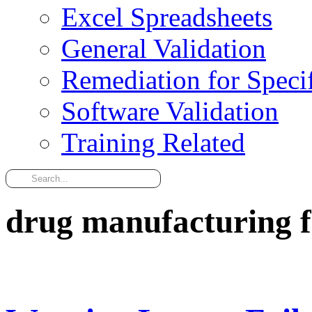
Excel Spreadsheets
General Validation
Remediation for Specif
Software Validation
Training Related
drug manufacturing fa