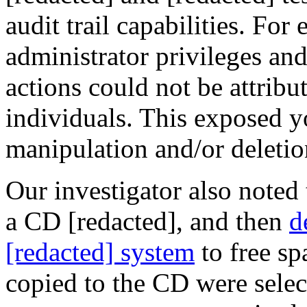
audit trail
capabilities. For
administrator privileges an
actions could not be attribut
individuals. This exposed yo
manipulation and/or deletion
Our investigator also noted 
a CD [redacted], and then
d
[redacted] system
to free sp
copied to the CD were selec