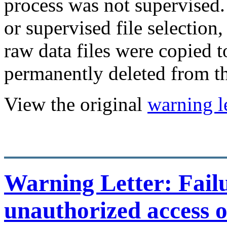
process was not supervised. 
or supervised file selection,
raw data files were copied 
permanently deleted from t
View the original
warning le
Warning Letter: Failu
unauthorized access o