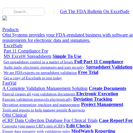
Get The FDA Bulletin On ExcelSafe
Products
Ofni Systems provides your FDA-regulated business with software an
requirements for electronic data and signatures.
ExcelSafe
Part 11 Compliance For
MS Excel® Spreadsheets
Simple To Use
Full Part 11 Compliance
Get spreadsheet control in a matter of hours
Spreadsheet Validation
Audit trails, electronic signatures and user security
Free Trial
We are FDA experts on spreadsheet validation
Get a copy of Excelsafe to test today
FastVal
A Complete Validation Management Solution
Create Documents
Electronic Execution
Fastval creates all your validation documents
Deviation Tracking
Execute validation protocols electronically
Project Management
Deviation generation, tracking and management
Tools and reports to help manage people & projects
Ofni Clinical
eCRF Data Collection Database For Clinical Trials
Case Report Fo
Edit Checks
Converts your paper CRF's into eCRF's
MedWatch Reporting
Ensure data integrity with validation rules