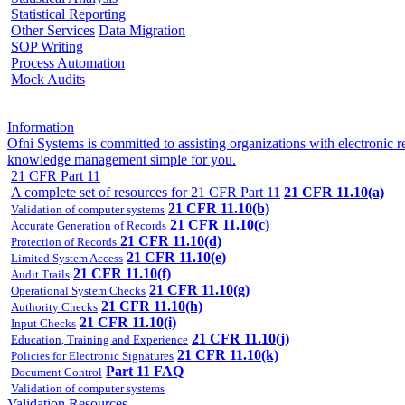
Statistical Reporting
Other Services
Data Migration
SOP Writing
Process Automation
Mock Audits
Information
Ofni Systems is committed to assisting organizations with electroni
knowledge management simple for you.
21 CFR Part 11
A complete set of resources for 21 CFR Part 11
21 CFR 11.10(a)
21 CFR 11.10(b)
Validation of computer systems
21 CFR 11.10(c)
Accurate Generation of Records
21 CFR 11.10(d)
Protection of Records
21 CFR 11.10(e)
Limited System Access
21 CFR 11.10(f)
Audit Trails
21 CFR 11.10(g)
Operational System Checks
21 CFR 11.10(h)
Authority Checks
21 CFR 11.10(i)
Input Checks
21 CFR 11.10(j)
Education, Training and Experience
21 CFR 11.10(k)
Policies for Electronic Signatures
Part 11 FAQ
Document Control
Validation of computer systems
Validation Resources