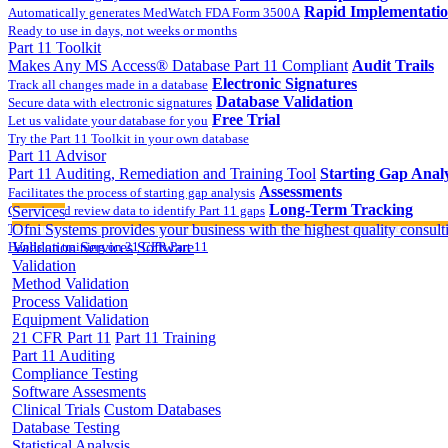
Rapid Implementati
Automatically generates MedWatch FDA Form 3500A
Ready to use in days, not weeks or months
Part 11 Toolkit
Makes Any MS Access® Database Part 11 Compliant
Audit Trails
Electronic Signatures
Track all changes made in a database
Database Validation
Secure data with electronic signatures
Free Trial
Let us validate your database for you
Try the Part 11 Toolkit in your own database
Part 11 Advisor
Part 11 Auditing, Remediation and Training Tool
Starting Gap Analy
Assessments
Facilitates the process of starting gap analysis
Long-Term Tracking
Collect and review data to identify Part 11 gaps
Services
On-site Implementatio
Track the completion of your corrective action plan
Ofni Systems provides your business with the highest quality consulti
Hands on training on 21 CFR Part 11
Validation Services
Software
Validation
Method Validation
Process Validation
Equipment Validation
21 CFR Part 11
Part 11 Training
Part 11 Auditing
Compliance Testing
Software Assesments
Clinical Trials
Custom Databases
Database Testing
Statistical Analysis