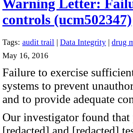
Warning Letter: Failur
controls (ucm502347)
Tags:
audit trail
|
Data Integrity
|
drug m
May 16, 2016
Failure to exercise sufficie
systems to prevent unauthor
and to provide adequate con
Our investigator found that
[redacted] and [redacted] t