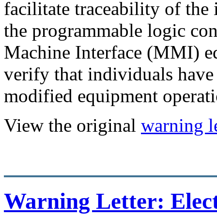
facilitate traceability of th
the programmable logic con
Machine Interface (MMI) e
verify that individuals have
modified equipment operati
View the original
warning le
Warning Letter: Elect