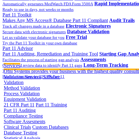
Rapid Implementati
Automatically generates MedWatch FDA Form 3500A
Ready to use in days, not weeks or months
Part 11 Toolkit
Makes Any MS Access® Database Part 11 Compliant
Audit Trails
Electronic Signatures
Track all changes made in a database
Database Validation
Secure data with electronic signatures
Free Trial
Let us validate your database for you
Try the Part 11 Toolkit in your own database
Part 11 Advisor
Part 11 Auditing, Remediation and Training Tool
Starting Gap Analy
Assessments
Facilitates the process of starting gap analysis
Long-Term Tracking
Collect and review data to identify Part 11 gaps
Services
On-site Implementatio
Track the completion of your corrective action plan
Ofni Systems provides your business with the highest quality consulti
Hands on training on 21 CFR Part 11
Validation Services
Software
Validation
Method Validation
Process Validation
Equipment Validation
21 CFR Part 11
Part 11 Training
Part 11 Auditing
Compliance Testing
Software Assesments
Clinical Trials
Custom Databases
Database Testing
Statistical Analysis