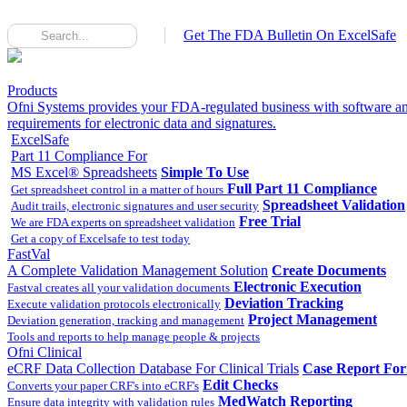
Get The FDA Bulletin On ExcelSafe
Products
Ofni Systems provides your FDA-regulated business with software an
requirements for electronic data and signatures.
ExcelSafe
Part 11 Compliance For
MS Excel® Spreadsheets
Simple To Use
Full Part 11 Compliance
Get spreadsheet control in a matter of hours
Spreadsheet Validation
Audit trails, electronic signatures and user security
Free Trial
We are FDA experts on spreadsheet validation
Get a copy of Excelsafe to test today
FastVal
A Complete Validation Management Solution
Create Documents
Electronic Execution
Fastval creates all your validation documents
Deviation Tracking
Execute validation protocols electronically
Project Management
Deviation generation, tracking and management
Tools and reports to help manage people & projects
Ofni Clinical
eCRF Data Collection Database For Clinical Trials
Case Report Fo
Edit Checks
Converts your paper CRF's into eCRF's
MedWatch Reporting
Ensure data integrity with validation rules