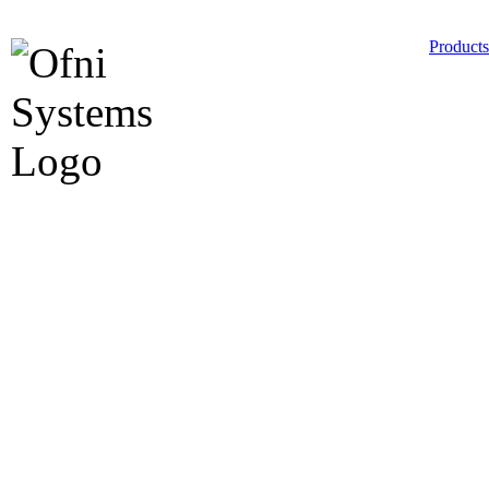
Products