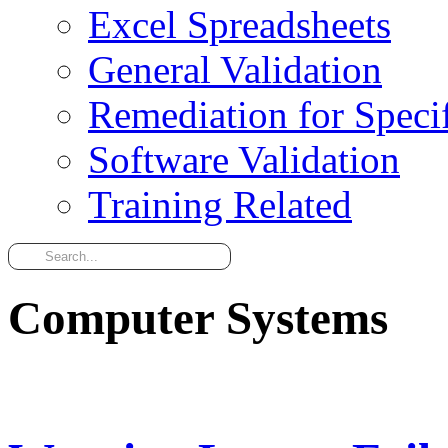
Excel Spreadsheets
General Validation
Remediation for Specif
Software Validation
Training Related
Computer Systems