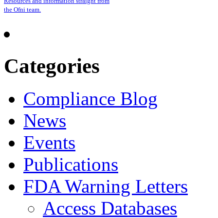
Resources and information straight from
the Ofni team.
Categories
Compliance Blog
News
Events
Publications
FDA Warning Letters
Access Databases