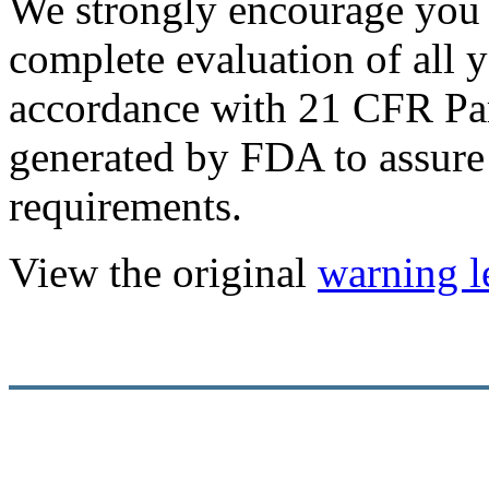
We strongly encourage you 
complete evaluation
of all 
accordance with 21 CFR Par
generated by FDA to assure
requirements.
View the original
warning le