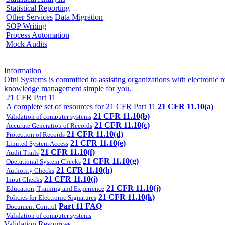
Statistical Reporting
Other Services
Data Migration
SOP Writing
Process Automation
Mock Audits
Information
Ofni Systems is committed to assisting organizations with electroni
knowledge management simple for you.
21 CFR Part 11
A complete set of resources for 21 CFR Part 11
21 CFR 11.10(a)
21 CFR 11.10(b)
Validation of computer systems
21 CFR 11.10(c)
Accurate Generation of Records
21 CFR 11.10(d)
Protection of Records
21 CFR 11.10(e)
Limited System Access
21 CFR 11.10(f)
Audit Trails
21 CFR 11.10(g)
Operational System Checks
21 CFR 11.10(h)
Authority Checks
21 CFR 11.10(i)
Input Checks
21 CFR 11.10(j)
Education, Training and Experience
21 CFR 11.10(k)
Policies for Electronic Signatures
Part 11 FAQ
Document Control
Validation of computer systems
Validation Resources