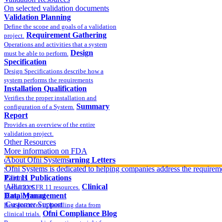
On selected validation documents
Validation Planning
Define the scope and goals of a validation
Requirement Gathering
project.
Operations and activities that a system
Design
must be able to perform.
Specification
Design Specifications describe how a
system performs the requirements
Installation Qualification
Verifies the proper installation and
Summary
configuration of a System.
Report
Provides an overview of the entire
validation project.
Other Resources
More information on FDA
compliance
About Ofni Systems
FDA Warning Letters
Ofni Systems is dedicated to helping companies address the requirem
Sample FDA 483 and Warning Letters
Part 11 Publications
Clients
Alliances
Clinical
Useful 21 CFR 11 resources.
Data Management
Employment
Customer Support
Best practices in handling data from
Ofni Compliance Blog
clinical trials.