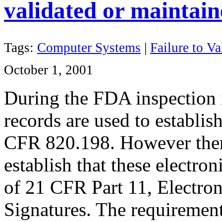
validated or maintai
Tags:
Computer Systems
|
Failure to Va
October 1, 2001
During the FDA inspection i
records are used to establis
CFR 820.198. However ther
establish that these electro
of 21 CFR Part 11
, Electro
Signatures. The requiremen