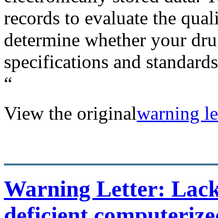
records to evaluate the qual
determine whether your dru
specifications and standards
“
View the original
warning let
Warning Letter: Lack 
deficient computerize