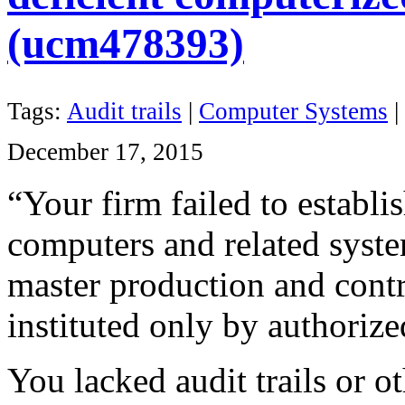
(ucm478393)
Tags:
Audit trails
|
Computer Systems
|
December 17, 2015
“Your firm failed to establi
computers
and related syste
master production and contr
instituted only by authoriz
You lacked audit trails or ot