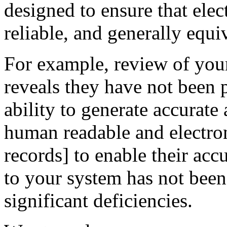
designed to ensure that elec
reliable, and generally equi
For example, review of your
reveals they have not been
ability to generate accurate
human readable and electron
records] to enable their accu
to your system has not been 
significant deficiencies.