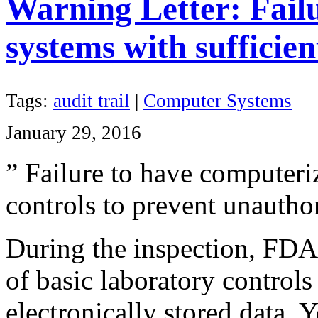
Warning Letter: Fail
systems with sufficie
Tags:
audit trail
|
Computer Systems
January 29, 2016
” Failure to have
computeri
controls to prevent unauthor
During the inspection, FDA 
of basic laboratory controls
electronically stored data. 