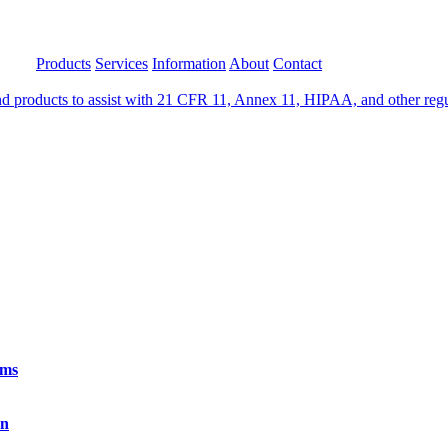
Products
Services
Information
About
Contact
 products to assist with 21 CFR 11, Annex 11, HIPAA, and other regula
rms
on