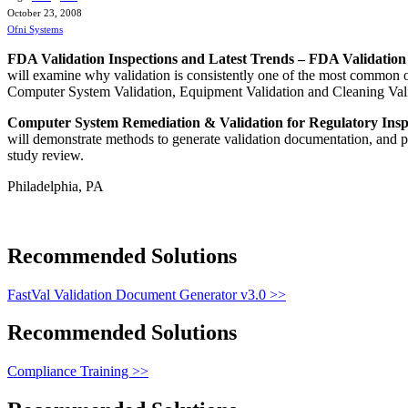
October 23, 2008
Ofni Systems
FDA Validation Inspections and Latest Trends – FDA Validation
will examine why validation is consistently one of the most common ob
Computer System Validation, Equipment Validation and Cleaning Vali
Computer System Remediation & Validation for Regulatory Insp
will demonstrate methods to generate validation documentation, and p
study review.
Philadelphia, PA
Recommended Solutions
FastVal Validation Document Generator v3.0 >>
Recommended Solutions
Compliance Training >>