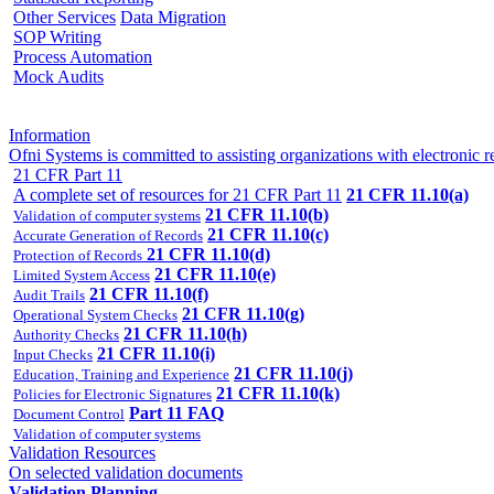
Other Services
Data Migration
SOP Writing
Process Automation
Mock Audits
Information
Ofni Systems is committed to assisting organizations with electron
21 CFR Part 11
A complete set of resources for 21 CFR Part 11
21 CFR 11.10(a)
21 CFR 11.10(b)
Validation of computer systems
21 CFR 11.10(c)
Accurate Generation of Records
21 CFR 11.10(d)
Protection of Records
21 CFR 11.10(e)
Limited System Access
21 CFR 11.10(f)
Audit Trails
21 CFR 11.10(g)
Operational System Checks
21 CFR 11.10(h)
Authority Checks
21 CFR 11.10(i)
Input Checks
21 CFR 11.10(j)
Education, Training and Experience
21 CFR 11.10(k)
Policies for Electronic Signatures
Part 11 FAQ
Document Control
Validation of computer systems
Validation Resources
On selected validation documents
Validation Planning