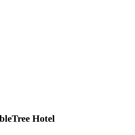
bleTree Hotel