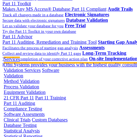
Part 11 Toolkit
Makes Any MS Access® Database Part 11 Compliant
Audit Trails
Electronic Signatures
Track all changes made in a database
Database Validation
Secure data with electronic signatures
Free Trial
Let us validate your database for you
Try the Part 11 Toolkit in your own database
Part 11 Advisor
Part 11 Auditing, Remediation and Training Tool
Starting Gap Analy
Assessments
Facilitates the process of starting gap analysis
Long-Term Tracking
Collect and review data to identify Part 11 gaps
On-site Implementatio
Track the completion of your corrective action plan
Services
Hands on training on 21 CFR Part 11
Ofni Systems provides your business with the highest quality consulti
Validation Services
Software
Validation
Method Validation
Process Validation
Equipment Validation
21 CFR Part 11
Part 11 Training
Part 11 Auditing
Compliance Testing
Software Assesments
Clinical Trials
Custom Databases
Database Testing
Statistical Analysis
Statistical Reporting