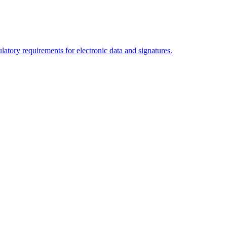
tory requirements for electronic data and signatures.