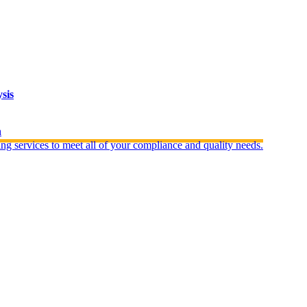
sis
n
ng services to meet all of your compliance and quality needs.