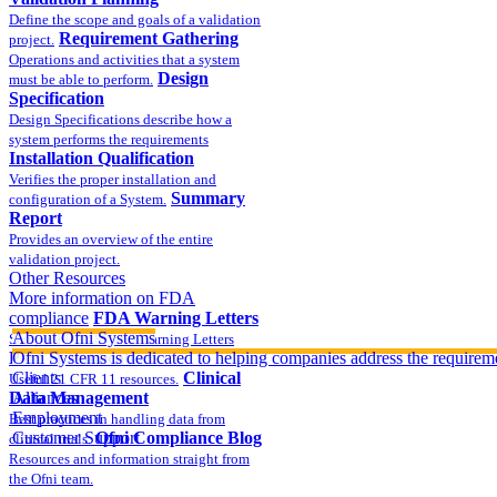
Define the scope and goals of a validation
Requirement Gathering
project.
Operations and activities that a system
Design
must be able to perform.
Specification
Design Specifications describe how a
system performs the requirements
Installation Qualification
Verifies the proper installation and
Summary
configuration of a System.
Report
Provides an overview of the entire
validation project.
Other Resources
More information on FDA
compliance
FDA Warning Letters
About Ofni Systems
Sample FDA 483 and Warning Letters
Part 11 Publications
Ofni Systems is dedicated to helping companies address the requirem
Clients
Clinical
Useful 21 CFR 11 resources.
Data Management
Alliances
Employment
Best practices in handling data from
Customer Support
Ofni Compliance Blog
clinical trials.
Resources and information straight from
the Ofni team.