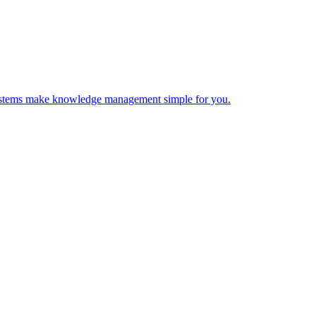
 Systems make knowledge management simple for you.