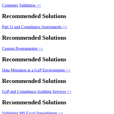
Computer Validation >>
Recommended Solutions
Part 11 and Compliance Assessments >>
Recommended Solutions
Custom Programming >>
Recommended Solutions
Data Migration in a GxP Environments >>
Recommended Solutions
GxP and Compliance Auditing Services >>
Recommended Solutions
Validating MS Excel Spreadsheets >>