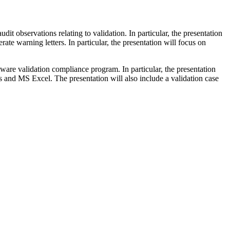
it observations relating to validation. In particular, the presentation
e warning letters. In particular, the presentation will focus on
tware validation compliance program. In particular, the presentation
 and MS Excel. The presentation will also include a validation case