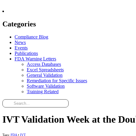
Categories
Compliance Blog
News
Events
Publications
FDA Warning Letters
Access Databases
Excel Spreadsheets
General Validation
Remediation for Specific Issues
Software Validation
Training Related
IVT Validation Week at the Dou
Tags:
FDA
•
IVT