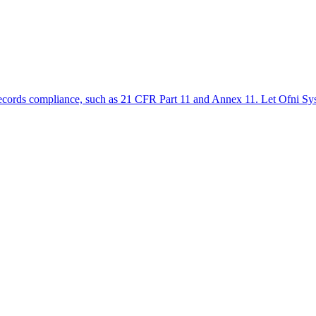
ic records compliance, such as 21 CFR Part 11 and Annex 11. Let Ofni