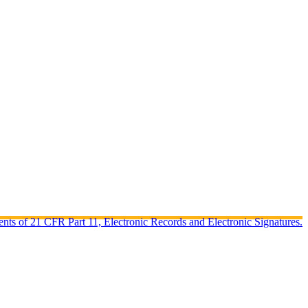
ents of 21 CFR Part 11, Electronic Records and Electronic Signatures.