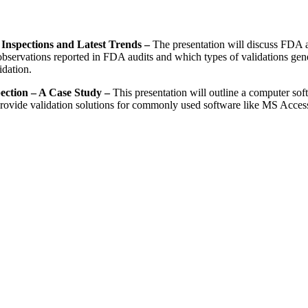
 Inspections and Latest Trends –
The presentation will discuss FDA aud
servations reported in FDA audits and which types of validations generat
dation.
ection – A Case Study –
This presentation will outline a computer sof
rovide validation solutions for commonly used software like MS Access