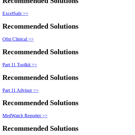
Recommended Solutions
ExcelSafe >>
Recommended Solutions
Ofni Clinical >>
Recommended Solutions
Part 11 Toolkit >>
Recommended Solutions
Part 11 Advisor >>
Recommended Solutions
MedWatch Reporter >>
Recommended Solutions