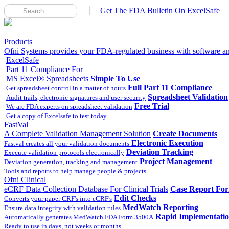
Get The FDA Bulletin On ExcelSafe
Products
Ofni Systems provides your FDA-regulated business with software and
ExcelSafe
Part 11 Compliance For
MS Excel® Spreadsheets
Simple To Use
Full Part 11 Compliance
Get spreadsheet control in a matter of hours
Spreadsheet Validation
Audit trails, electronic signatures and user security
Free Trial
We are FDA experts on spreadsheet validation
Get a copy of Excelsafe to test today
FastVal
A Complete Validation Management Solution
Create Documents
Electronic Execution
Fastval creates all your validation documents
Deviation Tracking
Execute validation protocols electronically
Project Management
Deviation generation, tracking and management
Tools and reports to help manage people & projects
Ofni Clinical
eCRF Data Collection Database For Clinical Trials
Case Report Fo
Edit Checks
Converts your paper CRF's into eCRF's
MedWatch Reporting
Ensure data integrity with validation rules
Rapid Implementati
Automatically generates MedWatch FDA Form 3500A
Ready to use in days, not weeks or months