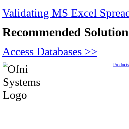
Validating MS Excel Sprea
Recommended Solution
Access Databases >>
Products