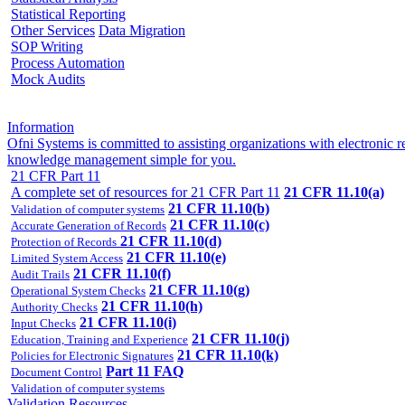
Statistical Reporting
Other Services
Data Migration
SOP Writing
Process Automation
Mock Audits
Information
Ofni Systems is committed to assisting organizations with electroni
knowledge management simple for you.
21 CFR Part 11
A complete set of resources for 21 CFR Part 11
21 CFR 11.10(a)
21 CFR 11.10(b)
Validation of computer systems
21 CFR 11.10(c)
Accurate Generation of Records
21 CFR 11.10(d)
Protection of Records
21 CFR 11.10(e)
Limited System Access
21 CFR 11.10(f)
Audit Trails
21 CFR 11.10(g)
Operational System Checks
21 CFR 11.10(h)
Authority Checks
21 CFR 11.10(i)
Input Checks
21 CFR 11.10(j)
Education, Training and Experience
21 CFR 11.10(k)
Policies for Electronic Signatures
Part 11 FAQ
Document Control
Validation of computer systems
Validation Resources