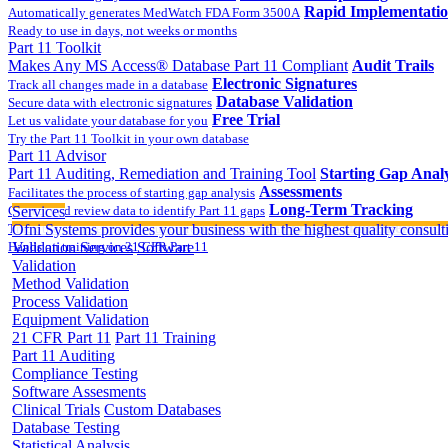
Rapid Implementati
Automatically generates MedWatch FDA Form 3500A
Ready to use in days, not weeks or months
Part 11 Toolkit
Makes Any MS Access® Database Part 11 Compliant
Audit Trails
Electronic Signatures
Track all changes made in a database
Database Validation
Secure data with electronic signatures
Free Trial
Let us validate your database for you
Try the Part 11 Toolkit in your own database
Part 11 Advisor
Part 11 Auditing, Remediation and Training Tool
Starting Gap Analy
Assessments
Facilitates the process of starting gap analysis
Long-Term Tracking
Collect and review data to identify Part 11 gaps
Services
On-site Implementatio
Track the completion of your corrective action plan
Ofni Systems provides your business with the highest quality consulti
Hands on training on 21 CFR Part 11
Validation Services
Software
Validation
Method Validation
Process Validation
Equipment Validation
21 CFR Part 11
Part 11 Training
Part 11 Auditing
Compliance Testing
Software Assesments
Clinical Trials
Custom Databases
Database Testing
Statistical Analysis