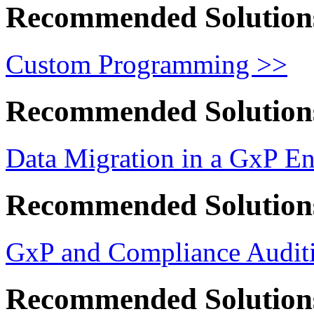
Recommended Solution
Custom Programming >>
Recommended Solution
Data Migration in a GxP E
Recommended Solution
GxP and Compliance Auditi
Recommended Solution