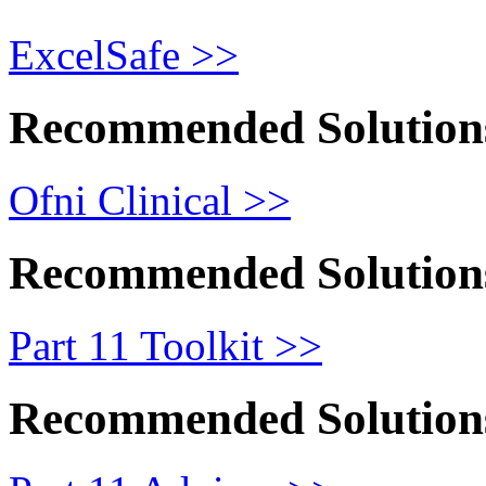
ExcelSafe >>
Recommended Solution
Ofni Clinical >>
Recommended Solution
Part 11 Toolkit >>
Recommended Solution