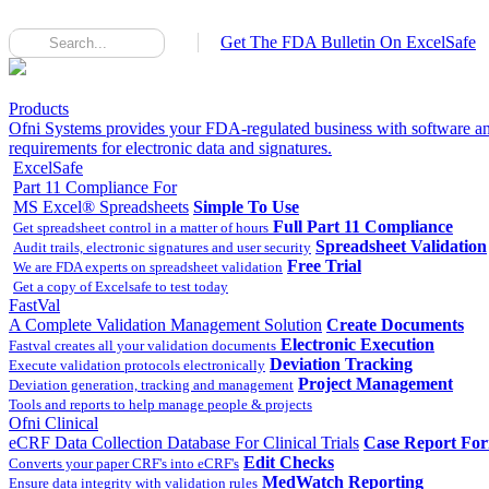
Get The FDA Bulletin On ExcelSafe
Products
Ofni Systems provides your FDA-regulated business with software an
requirements for electronic data and signatures.
ExcelSafe
Part 11 Compliance For
MS Excel® Spreadsheets
Simple To Use
Full Part 11 Compliance
Get spreadsheet control in a matter of hours
Spreadsheet Validation
Audit trails, electronic signatures and user security
Free Trial
We are FDA experts on spreadsheet validation
Get a copy of Excelsafe to test today
FastVal
A Complete Validation Management Solution
Create Documents
Electronic Execution
Fastval creates all your validation documents
Deviation Tracking
Execute validation protocols electronically
Project Management
Deviation generation, tracking and management
Tools and reports to help manage people & projects
Ofni Clinical
eCRF Data Collection Database For Clinical Trials
Case Report Fo
Edit Checks
Converts your paper CRF's into eCRF's
MedWatch Reporting
Ensure data integrity with validation rules