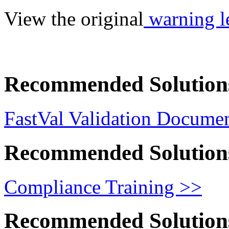
View the original
warning le
Recommended Solution
FastVal Validation Documen
Recommended Solution
Compliance Training >>
Recommended Solution