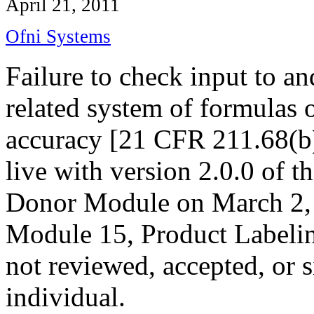
April 21, 2011
Ofni Systems
Failure to check input to a
related system of formulas o
accuracy [21 CFR 211.68(b)
live with version 2.0.0 of
Donor Module on March 2, 
Module 15, Product Labeling
not reviewed, accepted, or s
individual.