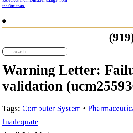
Resources and information straight from
the Ofni team.
(919
Warning Letter: Fail
validation (ucm25593
Tags:
Computer System
•
Pharmaceutic
Inadequate