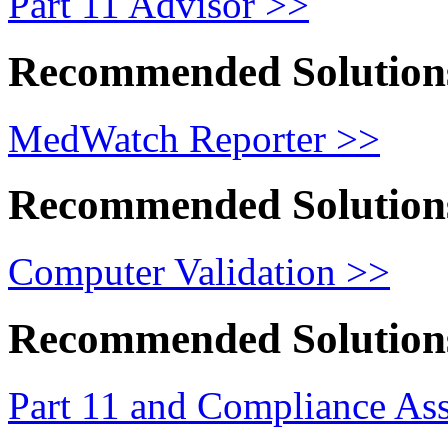
Part 11 Advisor >>
Recommended Solution
MedWatch Reporter >>
Recommended Solution
Computer Validation >>
Recommended Solution
Part 11 and Compliance As