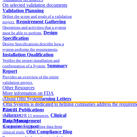
On selected validation documents
Validation Planning
Define the scope and goals of a validation
Requirement Gathering
project.
Operations and activities that a system
Design
must be able to perform.
Specification
Design Specifications describe how a
system performs the requirements
Installation Qualification
Verifies the proper installation and
Summary
configuration of a System.
Report
Provides an overview of the entire
validation project.
Other Resources
More information on FDA
compliance
About Ofni Systems
FDA Warning Letters
Ofni Systems is dedicated to helping companies address the requirem
Sample FDA 483 and Warning Letters
Part 11 Publications
Clients
Alliances
Clinical
Useful 21 CFR 11 resources.
Data Management
Employment
Customer Support
Best practices in handling data from
Ofni Compliance Blog
clinical trials.