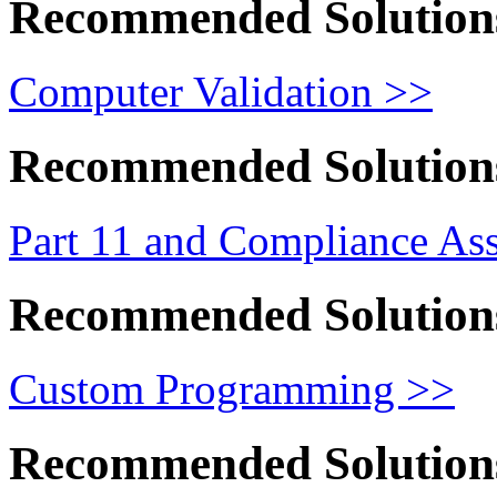
Recommended Solution
Computer Validation >>
Recommended Solution
Part 11 and Compliance As
Recommended Solution
Custom Programming >>
Recommended Solution