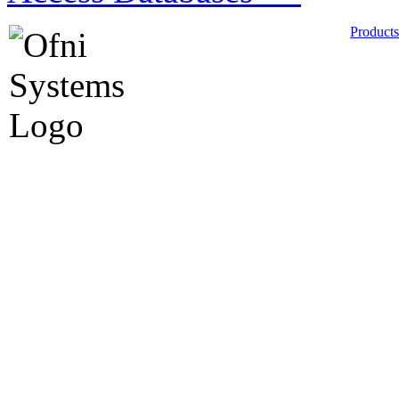
Products