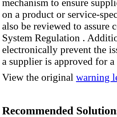
mechanism to ensure supplie
on a product or service-spec
also be reviewed to assure 
System Regulation . Additio
electronically prevent the i
a supplier is approved for a
View the original
warning le
Recommended Solution