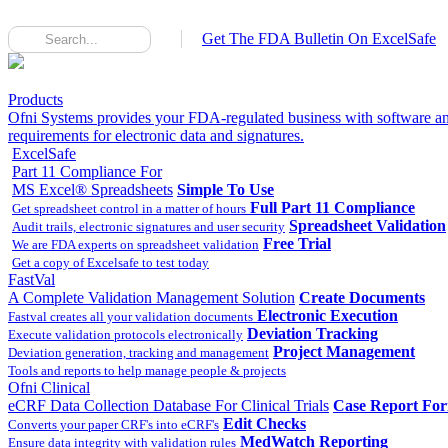
Get The FDA Bulletin On ExcelSafe
Products
Ofni Systems provides your FDA-regulated business with software an
requirements for electronic data and signatures.
ExcelSafe
Part 11 Compliance For
MS Excel® Spreadsheets
Simple To Use
Full Part 11 Compliance
Get spreadsheet control in a matter of hours
Spreadsheet Validation
Audit trails, electronic signatures and user security
Free Trial
We are FDA experts on spreadsheet validation
Get a copy of Excelsafe to test today
FastVal
A Complete Validation Management Solution
Create Documents
Electronic Execution
Fastval creates all your validation documents
Deviation Tracking
Execute validation protocols electronically
Project Management
Deviation generation, tracking and management
Tools and reports to help manage people & projects
Ofni Clinical
eCRF Data Collection Database For Clinical Trials
Case Report Fo
Edit Checks
Converts your paper CRF's into eCRF's
MedWatch Reporting
Ensure data integrity with validation rules