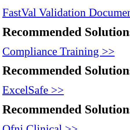
FastVal Validation Documen
Recommended Solution
Compliance Training >>
Recommended Solution
ExcelSafe >>
Recommended Solution
Ofni Clinical >>