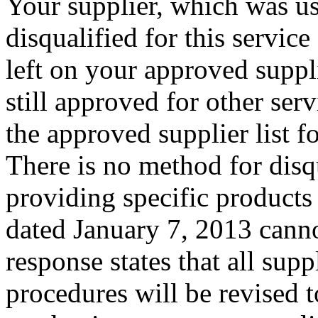
Your supplier, which was us
disqualified for this service
left on your approved suppli
still approved for other ser
the approved supplier list fo
There is no method for disq
providing specific products
dated January 7, 2013 canno
response states that all sup
procedures
will be revised 