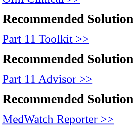
Recommended Solution
Part 11 Toolkit >>
Recommended Solution
Part 11 Advisor >>
Recommended Solution
MedWatch Reporter >>