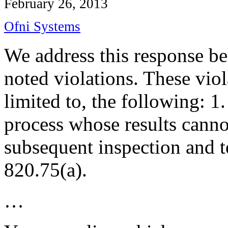
February 26, 2013
Ofni Systems
We address this response bel
noted violations. These viol
limited to, the following: 1
process
whose results cannot
subsequent inspection and t
820.75(a).
…