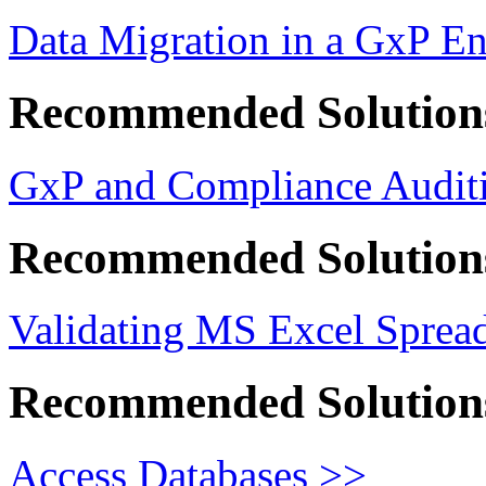
Data Migration in a GxP E
Recommended Solution
GxP and Compliance Auditi
Recommended Solution
Validating MS Excel Sprea
Recommended Solution
Access Databases >>