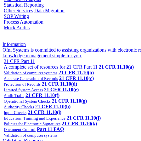
Statistical Reporting
Other Services
Data Migration
SOP Writing
Process Automation
Mock Audits
Information
Ofni Systems is committed to assisting organizations with electroni
knowledge management simple for you.
21 CFR Part 11
A complete set of resources for 21 CFR Part 11
21 CFR 11.10(a)
21 CFR 11.10(b)
Validation of computer systems
21 CFR 11.10(c)
Accurate Generation of Records
21 CFR 11.10(d)
Protection of Records
21 CFR 11.10(e)
Limited System Access
21 CFR 11.10(f)
Audit Trails
21 CFR 11.10(g)
Operational System Checks
21 CFR 11.10(h)
Authority Checks
21 CFR 11.10(i)
Input Checks
21 CFR 11.10(j)
Education, Training and Experience
21 CFR 11.10(k)
Policies for Electronic Signatures
Part 11 FAQ
Document Control
Validation of computer systems
Validation Resources