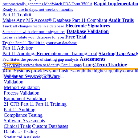
Rapid Implementati
Automatically generates MedWatch FDA Form 3500A
Ready to use in days, not weeks or months
Part 11 Toolkit
Makes Any MS Access® Database Part 11 Compliant
Audit Trails
Electronic Signatures
Track all changes made in a database
Database Validation
Secure data with electronic signatures
Free Trial
Let us validate your database for you
Try the Part 11 Toolkit in your own database
Part 11 Advisor
Part 11 Auditing, Remediation and Training Tool
Starting Gap Analy
Assessments
Facilitates the process of starting gap analysis
Long-Term Tracking
Collect and review data to identify Part 11 gaps
Services
On-site Implementatio
Track the completion of your corrective action plan
Ofni Systems provides your business with the highest quality consulti
Hands on training on 21 CFR Part 11
Validation Services
Software
Validation
Method Validation
Process Validation
Equipment Validation
21 CFR Part 11
Part 11 Training
Part 11 Auditing
Compliance Testing
Software Assesments
Clinical Trials
Custom Databases
Database Testing
Statistical Analysis