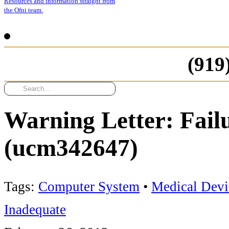
Resources and information straight from
the Ofni team.
(919
Warning Letter: Fail
(ucm342647)
Tags:
Computer System
•
Medical Devi
Inadequate