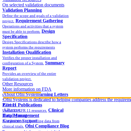
On selected validation documents
Validation Planning
Define the scope and goals of a validation
Requirement Gathering
project.
Operations and activities that a system
Design
must be able to perform.
Specification
Design Specifications describe how a
system performs the requirements
Installation Qualification
Verifies the proper installation and
Summary
configuration of a System.
Report
Provides an overview of the entire
validation project.
Other Resources
More information on FDA
compliance
About Ofni Systems
FDA Warning Letters
Ofni Systems is dedicated to helping companies address the requirem
Sample FDA 483 and Warning Letters
Part 11 Publications
Clients
Alliances
Clinical
Useful 21 CFR 11 resources.
Data Management
Employment
Customer Support
Best practices in handling data from
Ofni Compliance Blog
clinical trials.