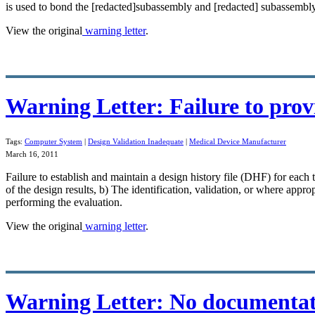
is used to bond the [redacted]subassembly and [redacted] subassembly
View the original
warning letter
.
Warning Letter: Failure to prov
Tags:
Computer System
|
Design Validation Inadequate
|
Medical Device Manufacturer
March 16, 2011
Failure to establish and maintain a design history file (DHF) for ea
of the design results, b) The identification,
validation
, or where approp
performing the evaluation.
View the original
warning letter
.
Warning Letter: No documentati