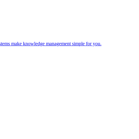
 Systems make knowledge management simple for you.