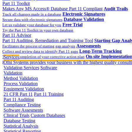
Part 11 Toolkit
Makes Any MS Access® Database Part 11 Compliant
Audit Trails
Electronic Signatures
Track all changes made in a database
Database Validation
Secure data with electronic signatures
Free Trial
Let us validate your database for you
Try the Part 11 Toolkit in your own database
Part 11 Advisor
Part 11 Auditing, Remediation and Training Tool
Starting Gap Analy
Assessments
Facilitates the process of starting gap analysis
Long-Term Tracking
Collect and review data to identify Part 11 gaps
On-site Implementatio
Track the completion of your corrective action plan
Services
Hands on training on 21 CFR Part 11
Ofni Systems provides your business with the highest quality consulti
Validation Services
Software
Validation
Method Validation
Process Validation
Equipment Validation
21 CFR Part 11
Part 11 Training
Part 11 Auditing
Compliance Testing
Software Assesments
Clinical Trials
Custom Databases
Database Testing
Statistical Analysis
Statistical Reporting