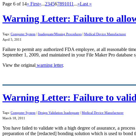
Page 6 of 14
« First
«
...
2
3
4
5
6
7
8
9
10
11
...
»
Last »
Warning Letter: Failure to all
Tags:
Computer System
|
Inadequate/Missing Procedures
|
Medical Device Manufacturer
April 5, 2011
Failure to
permit any authorized FDA employee
, at all reasonable ti
September 1, 2009, and maintained in your File Maker Pro
database
s
View the original
warning letter
.
Warning Letter: Failure to val
Tags:
Computer System
|
Design Validation Inadequate
|
Medical Device Manufacturer
March 18, 2011
You have failed to
validate
with a high degree of assurance, a process 
preparation of the [redacted] bonding solution which is used to bond