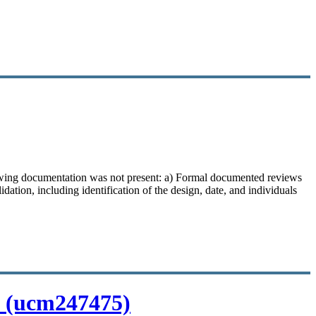
llowing documentation was not present: a) Formal documented reviews
idation, including identification of the design, date, and individuals
s (ucm247475)