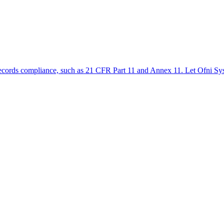
ic records compliance, such as 21 CFR Part 11 and Annex 11. Let Ofni