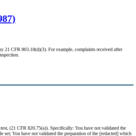
987)
ed by 21 CFR 803.18(d)(3). For example, complaints received after
inspection.
d test, (21 CFR 820.75(a)). Specifically: You have not
validated
the
 set; You have not validated the preparation of the [redacted] which