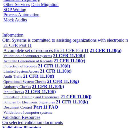
Other Services
Data Migration
SOP Writing
Process Automation
Mock Audits
Information
Ofni Systems is committed to assisting organizations with electron
21 CFR Part 11
A complete set of resources for 21 CFR Part 11
21 CFR 11.10(a)
21 CFR 11.10(b)
Validation of computer systems
21 CFR 11.10(c)
Accurate Generation of Records
21 CFR 11.10(d)
Protection of Records
21 CFR 11.10(e)
Limited System Access
21 CFR 11.10(f)
Audit Trails
21 CFR 11.10(g)
Operational System Checks
21 CFR 11.10(h)
Authority Checks
21 CFR 11.10(i)
Input Checks
21 CFR 11.10(j)
Education, Training and Experience
21 CFR 11.10(k)
Policies for Electronic Signatures
Part 11 FAQ
Document Control
Validation of computer systems
Validation Resources
On selected validation documents
Validation Planning