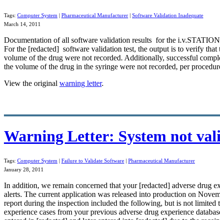
Tags:
Computer System
|
Pharmaceutical Manufacturer
|
Software Validation Inadequate
March 14, 2011
Documentation of all
software validation
results for the i.v.STATIO
For the [redacted] software validation test, the output is to verify t
volume of the drug were not recorded. Additionally, successful comple
the volume of the drug in the syringe were not recorded, per procedure, 
View the original
warning letter
.
Warning Letter: System not val
Tags:
Computer System
|
Failure to Validate Software
|
Pharmaceutical Manufacturer
January 28, 2011
In addition, we remain concerned that your [redacted] adverse drug e
alerts. The current application was released into production on November
report during the inspection included the following, but is not limite
experience cases from your previous adverse drug experience
databas