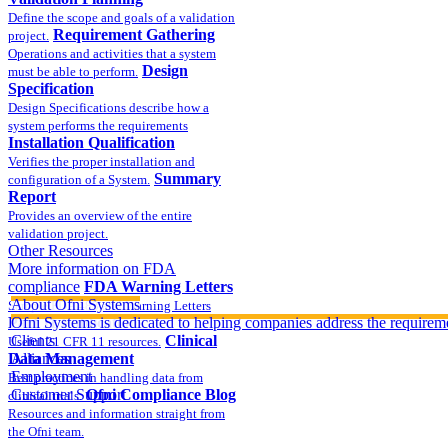
Define the scope and goals of a validation
Requirement Gathering
project.
Operations and activities that a system
Design
must be able to perform.
Specification
Design Specifications describe how a
system performs the requirements
Installation Qualification
Verifies the proper installation and
Summary
configuration of a System.
Report
Provides an overview of the entire
validation project.
Other Resources
More information on FDA
compliance
FDA Warning Letters
About Ofni Systems
Sample FDA 483 and Warning Letters
Part 11 Publications
Ofni Systems is dedicated to helping companies address the requirem
Clients
Clinical
Useful 21 CFR 11 resources.
Data Management
Alliances
Employment
Best practices in handling data from
Customer Support
Ofni Compliance Blog
clinical trials.
Resources and information straight from
the Ofni team.