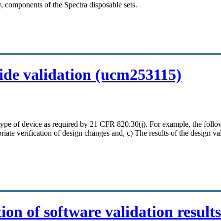
, components of the Spectra disposable sets.
ide validation (ucm253115)
ch type of device as required by 21 CFR 820.30(j). For example, the fo
riate verification of design changes and, c) The results of the design val
on of software validation result