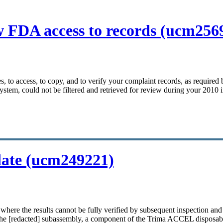
ow FDA access to records (ucm256
mes, to access, to copy, and to verify your complaint records, as requir
ystem, could not be filtered and retrieved for review during your 2010 
idate (ucm249221)
where the results cannot be fully verified by subsequent inspection an
 the [redacted] subassembly, a component of the Trima ACCEL disposable