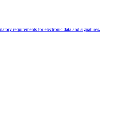
tory requirements for electronic data and signatures.