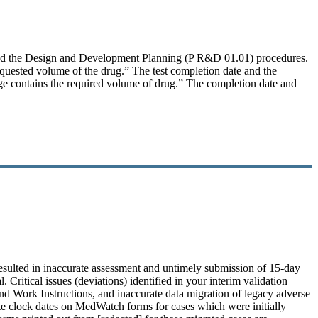
and the Design and Development Planning (P R&D 01.01) procedures.
requested volume of the drug.” The test completion date and the
ringe contains the required volume of drug.” The completion date and
esulted in inaccurate assessment and untimely submission of 15-day
 Critical issues (deviations) identified in your interim validation
 and Work Instructions, and inaccurate data migration of legacy adverse
ate clock dates on MedWatch forms for cases which were initially