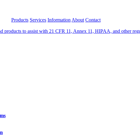
Products
Services
Information
About
Contact
 products to assist with 21 CFR 11, Annex 11, HIPAA, and other regula
rms
on