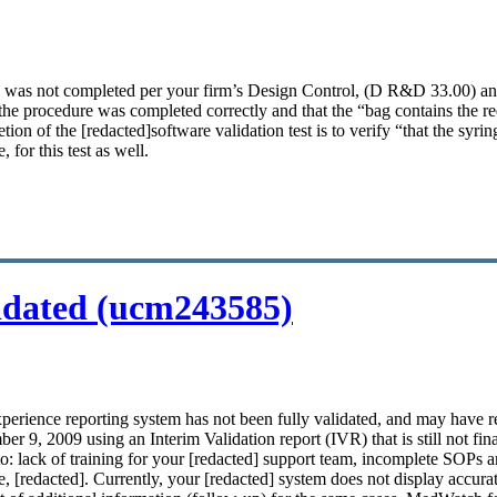
N was not completed per your firm’s Design Control, (D R&D 33.00) 
hat the procedure was completed correctly and that the “bag contains the 
tion of the [redacted]
software validation
test is to verify “that the sy
for this test as well.
idated (ucm243585)
xperience reporting system has not been fully
validated
, and may have r
 9, 2009 using an Interim Validation report (IVR) that is still not final.
d to: lack of training for your [redacted] support team, incomplete SOPs
e
, [redacted]. Currently, your [redacted] system does not display accur