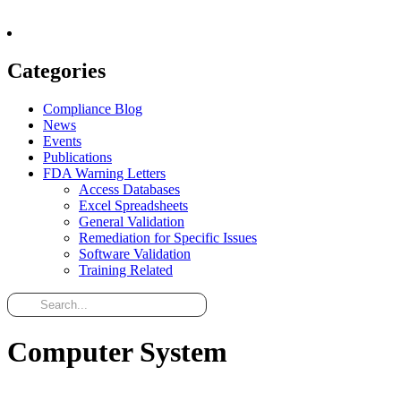
Categories
Compliance Blog
News
Events
Publications
FDA Warning Letters
Access Databases
Excel Spreadsheets
General Validation
Remediation for Specific Issues
Software Validation
Training Related
Computer System