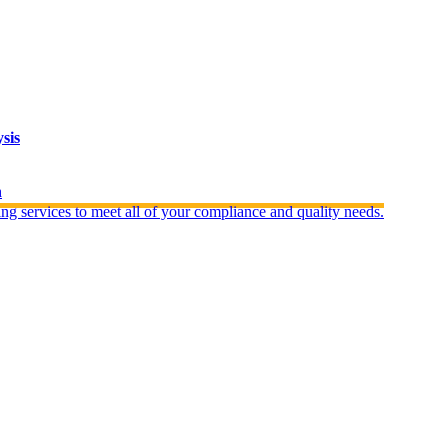
sis
n
ng services to meet all of your compliance and quality needs.