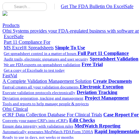
Get The FDA Bulletin On ExcelSafe
Products
Ofni Systems provides your FDA-regulated business with software and
ExcelSafe
Part 11 Compliance For
MS Excel® Spreadsheets
Simple To Use
Full Part 11 Compliance
Get spreadsheet control in a matter of hours
Spreadsheet Validation
Audit trails, electronic signatures and user security
Free Trial
We are FDA experts on spreadsheet validation
Get a copy of Excelsafe to test today
FastVal
A Complete Validation Management Solution
Create Documents
Electronic Execution
Fastval creates all your validation documents
Deviation Tracking
Execute validation protocols electronically
Project Management
Deviation generation, tracking and management
Tools and reports to help manage people & projects
Ofni Clinical
eCRF Data Collection Database For Clinical Trials
Case Report Fo
Edit Checks
Converts your paper CRF's into eCRF's
MedWatch Reporting
Ensure data integrity with validation rules
Rapid Implementati
Automatically generates MedWatch FDA Form 3500A
Ready to use in days, not weeks or months