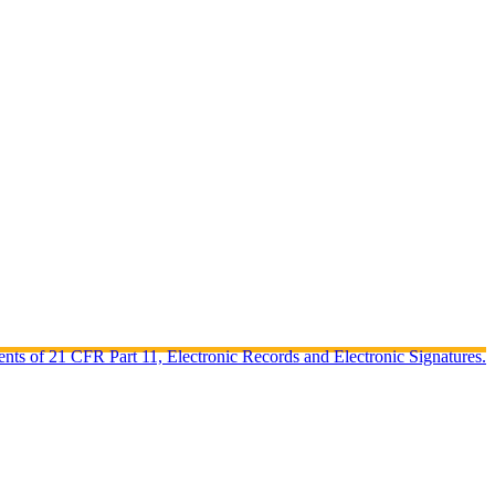
ents of 21 CFR Part 11, Electronic Records and Electronic Signatures.